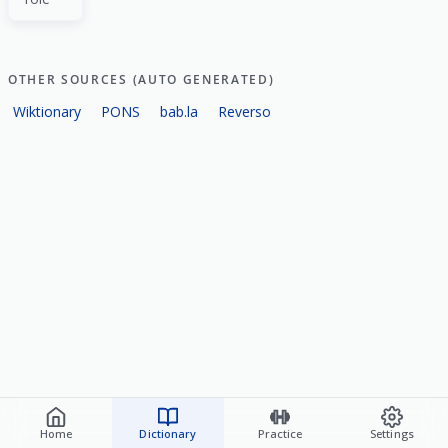
OTHER SOURCES (AUTO GENERATED)
Wiktionary
PONS
bab.la
Reverso
Home
Dictionary
Practice
Settings