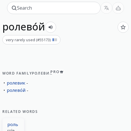
ролево́й
very rarely used
(#
55173
)
PRO
WORD FAMILY
РОЛЕВИК
ролевик
ролево́й
RELATED WORDS
роль
role