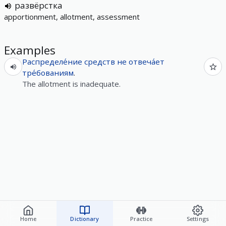
развёрстка
apportionment, allotment, assessment
Examples
Распределе́ние
средств
не
отвеча́ет
тре́бованиям
.
The allotment is inadequate.
Home
Dictionary
Practice
Settings