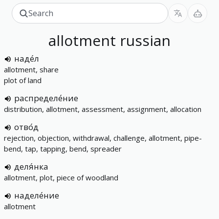
allotment
russian
наде́л
allotment, share
plot of land
распределе́ние
distribution, allotment, assessment, assignment, allocation
отво́д
rejection, objection, withdrawal, challenge, allotment, pipe-
bend, tap, tapping, bend, spreader
деля́нка
allotment, plot, piece of woodland
наделе́ние
allotment