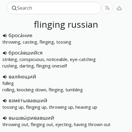
flinging
russian
броса́ние
throwing, casting, flinging, tossing
броса́вшийся
striking, conspicuous, noticeable, eye-catching
rushing, darting, flinging oneself
валя́ющий
fulling
rolling, knocking down, flinging, tumbling
взмётывавший
tossing up, flinging up, throwing up, heaving up
вышвы́ривавший
throwing out, flinging out, ejecting, having thrown out