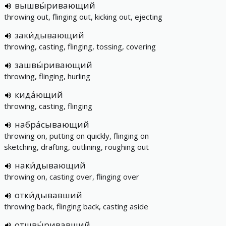
вышвы́ривающий
throwing out, flinging out, kicking out, ejecting
заки́дывающий
throwing, casting, flinging, tossing, covering
зашвы́ривающий
throwing, flinging, hurling
кида́ющий
throwing, casting, flinging
набра́сывающий
throwing on, putting on quickly, flinging on
sketching, drafting, outlining, roughing out
наки́дывающий
throwing on, casting over, flinging over
отки́дывавший
throwing back, flinging back, casting aside
отшвы́ривавший