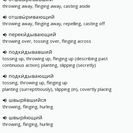
throwing away, flinging away, casting aside
отшвы́ривающий
throwing away, flinging away, repelling, casting off
переки́дывающий
throwing over, tossing over, flinging across
подки́дывавший
tossing up, throwing up, flinging up (describing past
continuous action); planting, slipping (secretly)
подки́дывающий
tossing, throwing up, flinging up
planting (surreptitiously), slipping (in), covertly placing
швыря́вшийся
throwing, flinging, hurling
швыря́ющий
throwing, flinging, hurling