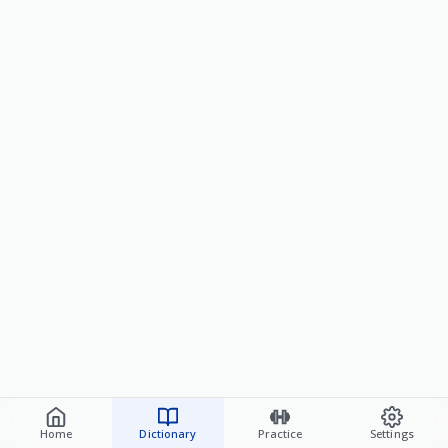
Home
Dictionary
Practice
Settings