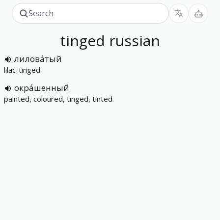
tinged
russian
лилова́тый
lilac-tinged
окра́шенный
painted, coloured, tinged, tinted