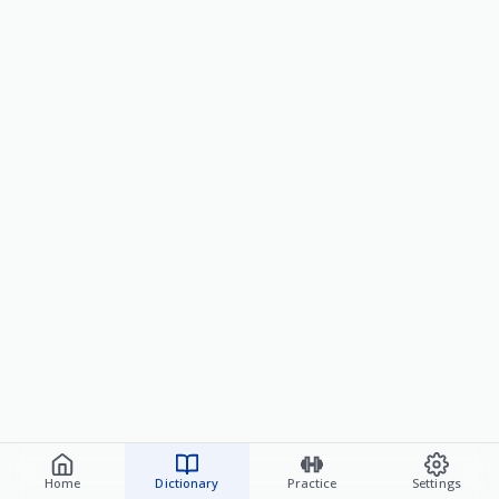
Home
Dictionary
Practice
Settings