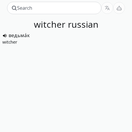
witcher
russian
ведьма́к
witcher