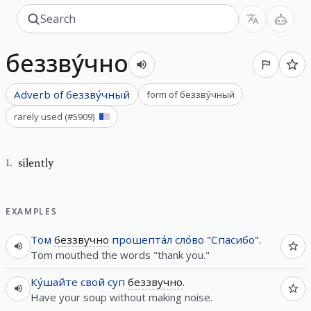
беззву́чно
Adverb of
беззву́чный
form of
беззву́чный
rarely used
(#
5909
)
silently
1
.
EXAMPLES
Том
беззвучно
прошепта́л
сло́во
"
Спасибо
".
Tom mouthed the words "thank you."
Ку́шайте
свой
суп
беззвучно
.
Have your soup without making noise.