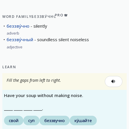
PRO
WORD FAMILY
БЕЗЗВУ́ЧНО
беззву́чно
silently
adverb
беззву́чный
soundless silent noiseless
adjective
LEARN
Fill the gaps from left to right.
Have your soup without making noise.
_____ _____ _____ _____.
свой
суп
беззвучно
ку́шайте