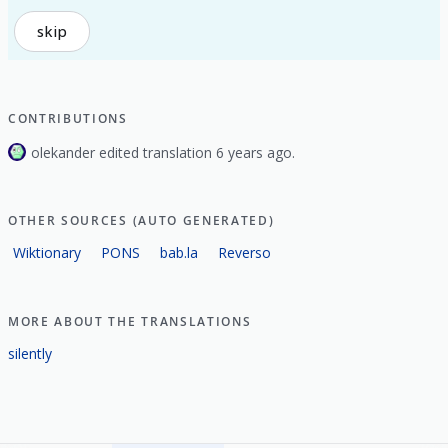
skip
CONTRIBUTIONS
olekander edited translation 6 years ago.
OTHER SOURCES (AUTO GENERATED)
Wiktionary
PONS
bab.la
Reverso
MORE ABOUT THE TRANSLATIONS
silently