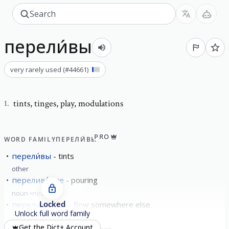
перели́вы
very rarely used
(#
44661
)
tints
,
tinges, play, modulations
1
.
PRO
WORD FAMILY
ПЕРЕЛИ́ВЫ
перели́вы
tints
other
перелива́ние
pouring
noun
neuter
Locked
перелива́ться
flow somewhere else
Unlock full word family
verb
imperfective
Get the Dict+ Account
перели́вчатый
iridescent