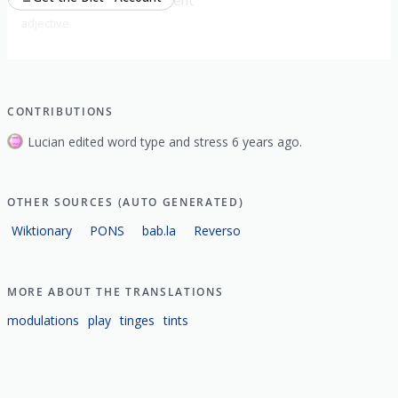
adjective
CONTRIBUTIONS
Lucian edited word type and stress 6 years ago.
OTHER SOURCES (AUTO GENERATED)
Wiktionary
PONS
bab.la
Reverso
MORE ABOUT THE TRANSLATIONS
modulations
play
tinges
tints