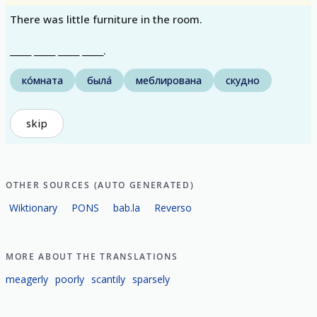
There was little furniture in the room.
_____ _____ _____ _____.
ко́мната
была́
меблирована
скудно
skip
OTHER SOURCES (AUTO GENERATED)
Wiktionary
PONS
bab.la
Reverso
MORE ABOUT THE TRANSLATIONS
meagerly
poorly
scantily
sparsely