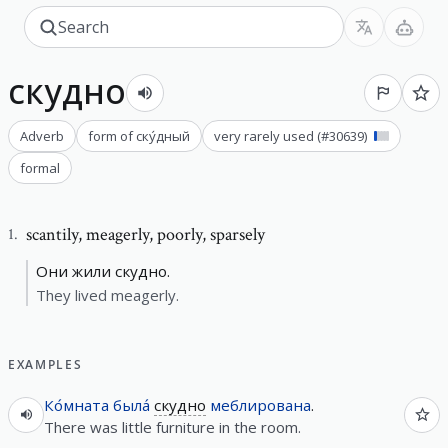
скудно
Adverb
form of
ску́дный
very rarely used
(#
30639
)
formal
scantily
,
meagerly, poorly, sparsely
1
.
Они жили скудно.
They lived meagerly.
EXAMPLES
Ко́мната
была́
скудно
меблирована
.
There was little furniture in the room.