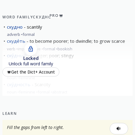
PRO
WORD FAMILY
СКУДНО
скудно
scantily
adverb
formal
скуде́ть
to become poorer; to dwindle; to grow scarce
verb
imperfective
formal
bookish
ску́дный
meager; poor; stingy
Locked
adjective
formal
Unlock full word family
ску́дость
scarcity
Get the Dict+ Account
noun
feminine
ску́дность
Scarcity
noun
feminine
formal
abstract
LEARN
Fill the gaps from left to right.