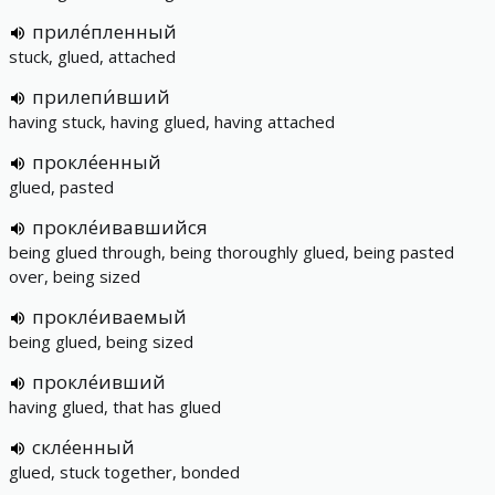
приле́пленный
stuck, glued, attached
прилепи́вший
having stuck, having glued, having attached
прокле́енный
glued, pasted
прокле́ивавшийся
being glued through, being thoroughly glued, being pasted
over, being sized
прокле́иваемый
being glued, being sized
прокле́ивший
having glued, that has glued
скле́енный
glued, stuck together, bonded