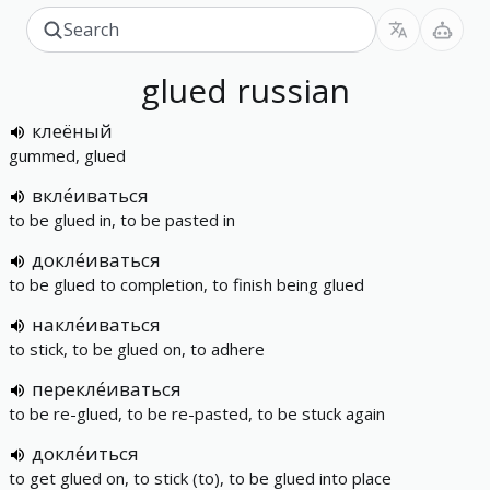
glued
russian
клеёный
gummed, glued
вкле́иваться
to be glued in, to be pasted in
докле́иваться
to be glued to completion, to finish being glued
накле́иваться
to stick, to be glued on, to adhere
перекле́иваться
to be re-glued, to be re-pasted, to be stuck again
докле́иться
to get glued on, to stick (to), to be glued into place