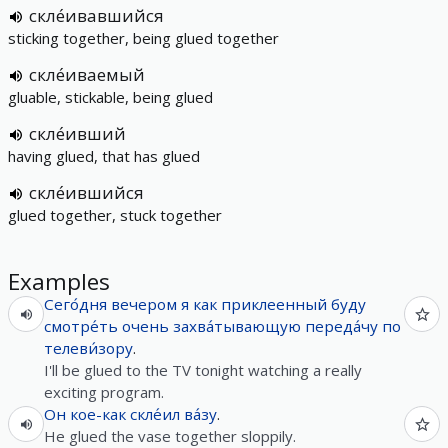
скле́ивавшийся
sticking together, being glued together
скле́иваемый
gluable, stickable, being glued
скле́ивший
having glued, that has glued
скле́ившийся
glued together, stuck together
Examples
Сего́дня
вечером
я
как
приклеенный
буду
смотре́ть
очень
захва́тывающую
переда́чу
по
телеви́зору
.
I'll be glued to the TV tonight watching a really
exciting program.
Он
кое-как
скле́ил
ва́зу
.
He glued the vase together sloppily.