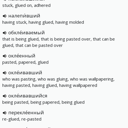
stuck, glued on, adhered
налепи́вший
having stuck, having glued, having molded
обкле́иваемый
that is being glued, that is being pasted over, that can be
glued, that can be pasted over
окле́енный
pasted, papered, glued
окле́ивавший
who was pasting, who was gluing, who was wallpapering,
having pasted, having glued, having wallpapered
окле́ивавшийся
being pasted, being papered, being glued
перекле́енный
re-glued, re-pasted