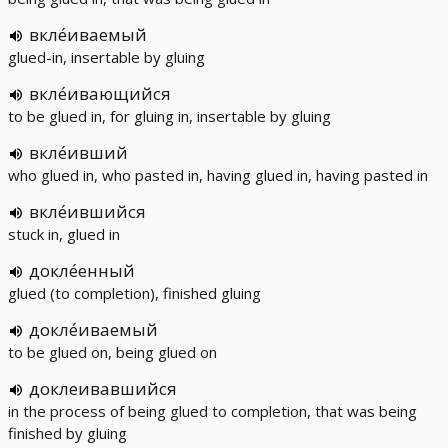
вкле́иваемый
glued-in, insertable by gluing
вкле́ивающийся
to be glued in, for gluing in, insertable by gluing
вкле́ивший
who glued in, who pasted in, having glued in, having pasted in
вкле́ившийся
stuck in, glued in
докле́енный
glued (to completion), finished gluing
докле́иваемый
to be glued on, being glued on
доклеивавшийся
in the process of being glued to completion, that was being
finished by gluing