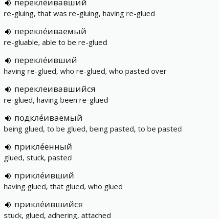
перекле́ивавший
re-gluing, that was re-gluing, having re-glued
перекле́иваемый
re-gluable, able to be re-glued
перекле́ивший
having re-glued, who re-glued, who pasted over
переклеивавшийся
re-glued, having been re-glued
подкле́иваемый
being glued, to be glued, being pasted, to be pasted
прикле́енный
glued, stuck, pasted
прикле́ивший
having glued, that glued, who glued
прикле́ившийся
stuck, glued, adhering, attached