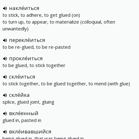
накле́иться
to stick, to adhere, to get glued (on)
to turn up, to appear, to materialize (colloquial, often
unwantedly)
перекле́иться
to be re-glued, to be re-pasted
прокле́иться
to be glued, to stick together
скле́иться
to stick together, to be glued together, to mend (with glue)
скле́йка
splice, glued joint, gluing
вкле́енный
glued in, pasted in
вкле́ивавшийся
being glued in, that was being glued in