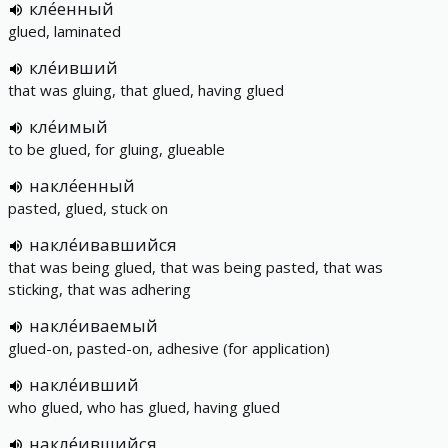
кле́енный
glued, laminated
кле́ивший
that was gluing, that glued, having glued
кле́имый
to be glued, for gluing, glueable
накле́енный
pasted, glued, stuck on
накле́ивавшийся
that was being glued, that was being pasted, that was
sticking, that was adhering
накле́иваемый
glued-on, pasted-on, adhesive (for application)
накле́ивший
who glued, who has glued, having glued
накле́ившийся