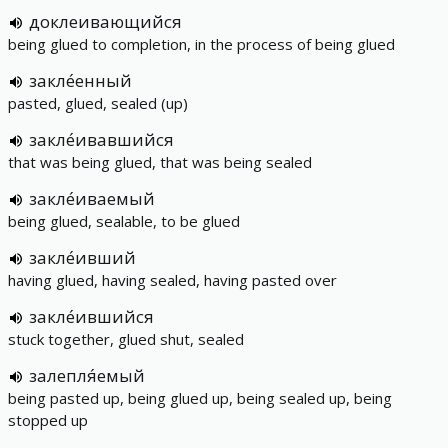
доклеивающийся
being glued to completion, in the process of being glued
закле́енный
pasted, glued, sealed (up)
закле́ивавшийся
that was being glued, that was being sealed
закле́иваемый
being glued, sealable, to be glued
закле́ивший
having glued, having sealed, having pasted over
закле́ившийся
stuck together, glued shut, sealed
залепля́емый
being pasted up, being glued up, being sealed up, being
stopped up