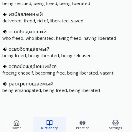
being rescued, being freed, being liberated
изба́вленный
delivered, freed, rid of, liberated, saved
освободи́вший
who freed, who liberated, having freed, having liberated
освобожда́емый
being freed, being liberated, being released
освобожда́ющийся
freeing oneself, becoming free, being liberated, vacant
раскрепощаемый
being emancipated, being freed, being liberated
Home
Dictionary
Practice
Settings