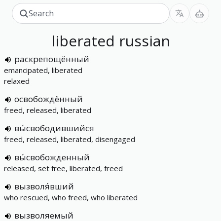
liberated
russian
раскрепощённый
emancipated, liberated
relaxed
освобождённый
freed, released, liberated
вы́свободившийся
freed, released, liberated, disengaged
вы́свобожденный
released, set free, liberated, freed
вызволя́вший
who rescued, who freed, who liberated
вызволяемый