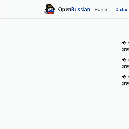
Open
Russian
Home
Dictio
pra
pra
pra