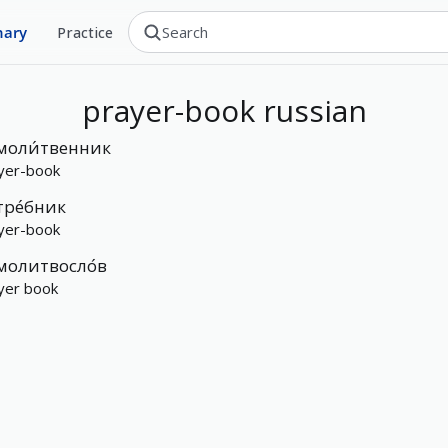
nary
Practice
prayer-book
russian
моли́твенник
yer-book
тре́бник
yer-book
молитвосло́в
yer book