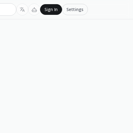
Settings
Sign In