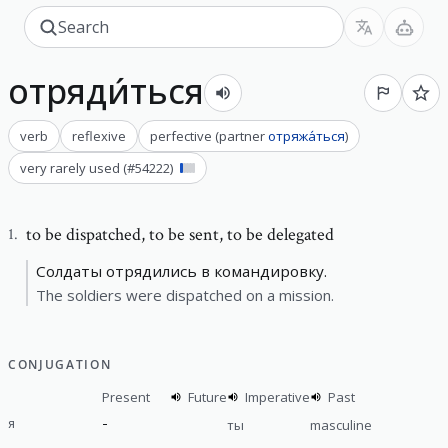
отряди́ться
verb
reflexive
perfective
(
partner
отряжа́ться
)
very rarely used
(#
54222
)
to be dispatched
,
to be sent, to be delegated
1
.
Солдаты отрядились в командировку.
The soldiers were dispatched on a mission.
CONJUGATION
Present
Future
Imperative
Past
-
я
ты
masculine