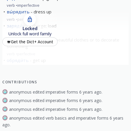
verb
imperfective
вы́рядить
dress up
verb
perfective
заряди́ть
charge; load
Locked
verb
perfective
Unlock full word family
наряди́ть
to dress in beautiful clothes or to decorate
Get the Dict+ Account
something
verb
perfective
обряди́ть
get up
verb
perfective
show all
CONTRIBUTIONS
anonymous edited imperative forms 6 years ago.
anonymous edited imperative forms 6 years ago.
anonymous edited imperative forms 6 years ago.
anonymous edited verb basics and imperative forms 6 years
ago.