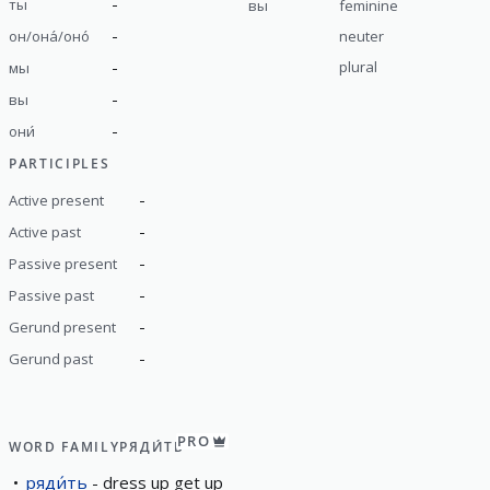
-
ты
вы
feminine
-
он/она́/оно́
neuter
-
plural
мы
-
вы
-
они́
PARTICIPLES
-
Active present
-
Active past
-
Passive present
-
Passive past
-
Gerund present
-
Gerund past
PRO
WORD FAMILY
РЯДИ́ТЬ
ряди́ть
dress up get up