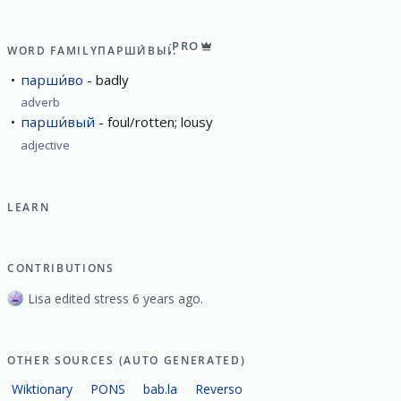
PRO
WORD FAMILY
ПАРШИ́ВЫЙ
парши́во
badly
adverb
парши́вый
foul/rotten; lousy
adjective
LEARN
CONTRIBUTIONS
Lisa edited stress 6 years ago.
OTHER SOURCES (AUTO GENERATED)
Wiktionary
PONS
bab.la
Reverso