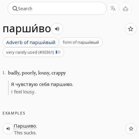
парши́во
Adverb of
парши́вый
form of
парши́вый
very rarely used
(#
30361
)
badly
,
poorly, lousy, crappy
1
.
Я чувствую себя паршиво.
I feel lousy.
EXAMPLES
Паршиво
.
This sucks.