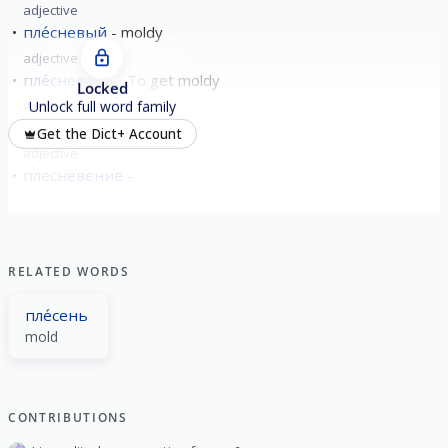
adjective
пле́сневый
moldy
adjective
пле́сневеть
To get moldy
Locked
verb
imperfective
Unlock full word family
пле́сневелый
moldy
Get the Dict+ Account
adjective
плесневение
RELATED WORDS
пле́сень
mold
CONTRIBUTIONS