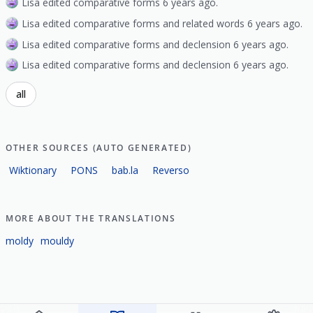
Lisa edited comparative forms 6 years ago.
Lisa edited comparative forms and related words 6 years ago.
Lisa edited comparative forms and declension 6 years ago.
Lisa edited comparative forms and declension 6 years ago.
all
OTHER SOURCES (AUTO GENERATED)
Wiktionary
PONS
bab.la
Reverso
MORE ABOUT THE TRANSLATIONS
moldy
mouldy