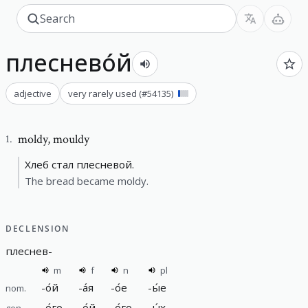
плеснево́й
adjective
very rarely used
(#
54135
)
moldy
,
mouldy
1
.
Хлеб стал плесневой.
The bread became moldy.
DECLENSION
плеснев
-
m
f
n
pl
-
о́й
-
а́я
-
о́е
-
ы́е
nom.
-
о́го
-
о́й
-
о́го
-
ы́х
gen.