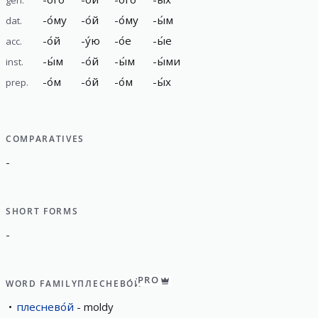
-
о́му
-
о́й
-
о́му
-
ы́м
dat.
-
о́й
-
у́ю
-
о́е
-
ы́е
acc.
-
ы́м
-
о́й
-
ы́м
-
ы́ми
inst.
-
о́м
-
о́й
-
о́м
-
ы́х
prep.
COMPARATIVES
-
SHORT FORMS
-
PRO
WORD FAMILY
ПЛЕСНЕВО́Й
плеснево́й
moldy