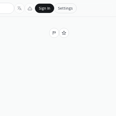
Settings
Sign In