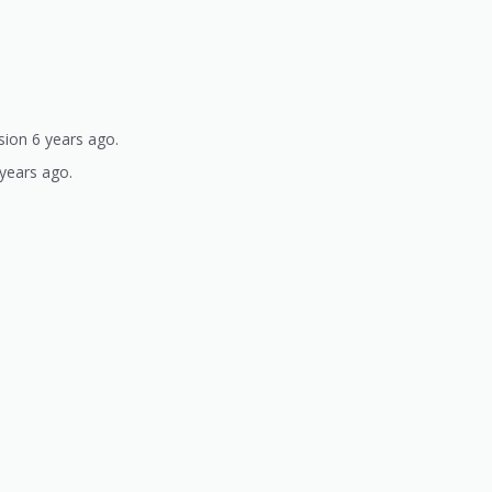
sion 6 years ago.
 years ago.
)