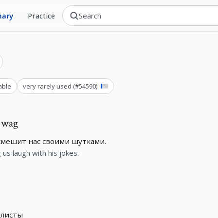
nary
Practice
able
very rarely used
(#
54590
)
, wag
 смешит нас своими шутками.
us laugh with his jokes.
алисты