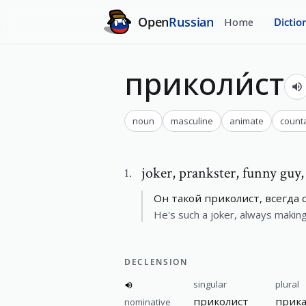
Open
Russian
Home
Dictio
приколи́ст
noun
masculine
animate
count
joker
,
prankster, funny guy
1
.
Он такой приколист, всегда
He's such a joker, always making 
DECLENSION
singular
plural
приколист
прик
nominative