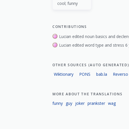
cool; funny
CONTRIBUTIONS
Lucian edited noun basics and declen
Lucian edited word type and stress 6
OTHER SOURCES (AUTO GENERATED
Wiktionary
PONS
bab.la
Reverso
MORE ABOUT THE TRANSLATIONS
funny
guy
joker
prankster
wag