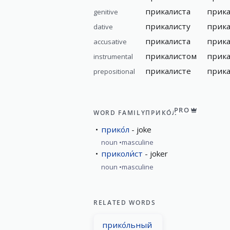
прикалиста
прика
genitive
прикалисту
прика
dative
прикалиста
прика
accusative
прикалистом
прик
instrumental
прикалисте
прика
prepositional
PRO
WORD FAMILY
ПРИКО́Л
прико́л
joke
noun
masculine
приколи́ст
joker
noun
masculine
RELATED WORDS
прико́льный