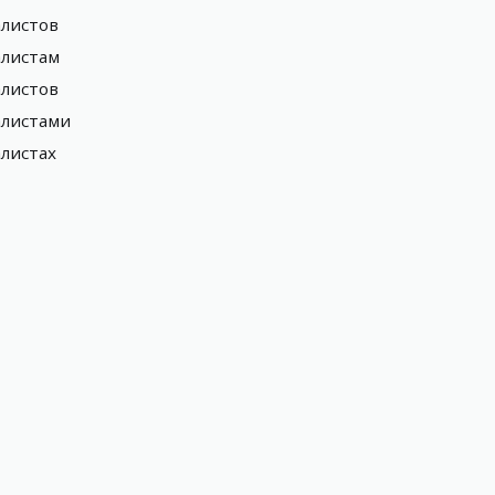
листов
листам
листов
алистами
листах