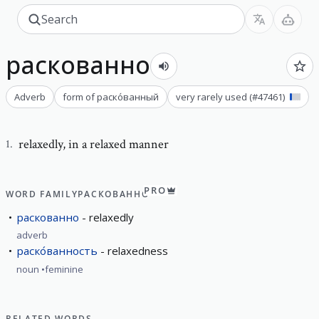
раскованно
Adverb
form of
раско́ванный
very rarely used
(#
47461
)
relaxedly
,
in a relaxed manner
1
.
PRO
WORD FAMILY
РАСКОВАННО
раскованно
relaxedly
adverb
раско́ванность
relaxedness
noun
feminine
RELATED WORDS