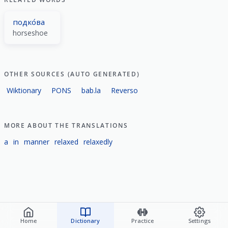
подко́ва
horseshoe
OTHER SOURCES (AUTO GENERATED)
Wiktionary
PONS
bab.la
Reverso
MORE ABOUT THE TRANSLATIONS
a
in
manner
relaxed
relaxedly
Home
Dictionary
Practice
Settings