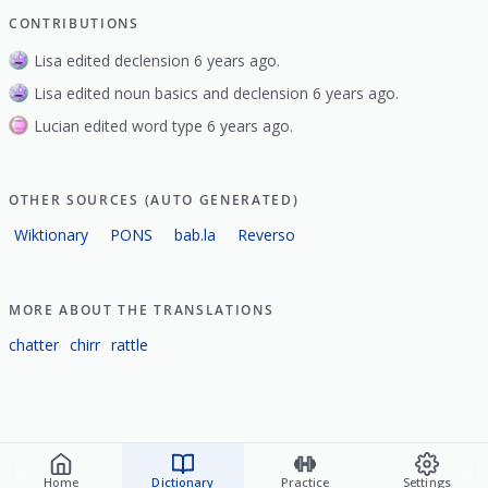
CONTRIBUTIONS
Lisa edited declension 6 years ago.
Lisa edited noun basics and declension 6 years ago.
Lucian edited word type 6 years ago.
OTHER SOURCES (AUTO GENERATED)
Wiktionary
PONS
bab.la
Reverso
MORE ABOUT THE TRANSLATIONS
chatter
chirr
rattle
Home
Dictionary
Practice
Settings