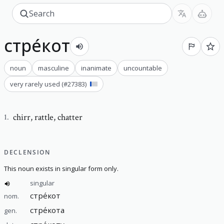
стре́кот
noun
masculine
inanimate
uncountable
very rarely used
(#
27383
)
chirr
,
rattle, chatter
1
.
DECLENSION
This noun exists in singular form only.
singular
стре́кот
nom.
стре́кота
gen.