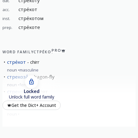
стре́коту
dat.
стре́кот
acc.
стре́котом
inst.
стре́коте
prep.
PRO
WORD FAMILY
СТРЕ́КОТ
стре́кот
chirr
noun
masculine
стрекоза́
dragon-fly
noun
feminine
Locked
стрекота́ть
chirr
Unlock full word family
verb
imperfective
Get the Dict+ Account
стрекота́ние
chirring
noun