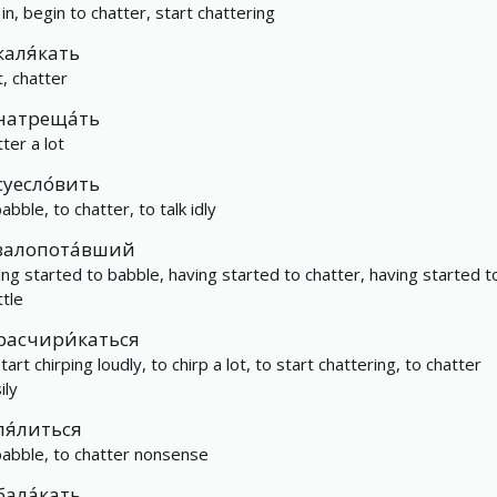
 in, begin to chatter, start chattering
каля́кать
t, chatter
натреща́ть
ter a lot
суесло́вить
abble, to chatter, to talk idly
залопота́вший
ing started to babble, having started to chatter, having started t
ttle
расчири́каться
tart chirping loudly, to chirp a lot, to start chattering, to chatter
ily
ля́литься
babble, to chatter nonsense
бала́кать