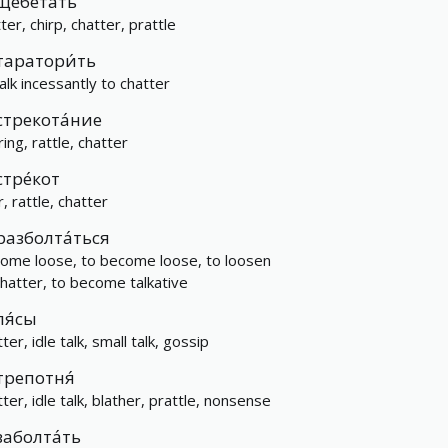
щебета́ть
ter, chirp, chatter, prattle
таратори́ть
talk incessantly to chatter
стрекота́ние
ring, rattle, chatter
стре́кот
r, rattle, chatter
разболта́ться
come loose, to become loose, to loosen
chatter, to become talkative
ля́сы
ter, idle talk, small talk, gossip
трепотня́
ter, idle talk, blather, prattle, nonsense
заболта́ть