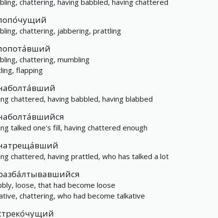
bling, chattering, having babbled, having chattered
лопо́чущий
bling, chattering, jabbering, prattling
лопота́вший
bling, chattering, mumbling
ling, flapping
наболта́вший
ing chattered, having babbled, having blabbed
наболта́вшийся
ing talked one's fill, having chattered enough
натреща́вший
ing chattered, having prattled, who has talked a lot
разба́лтывавшийся
bly, loose, that had become loose
kative, chattering, who had become talkative
стреко́чущий