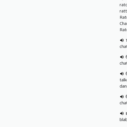
rat
ratt
Rat
Cha
Rat
cha
cha
tal
dan
cha
bla