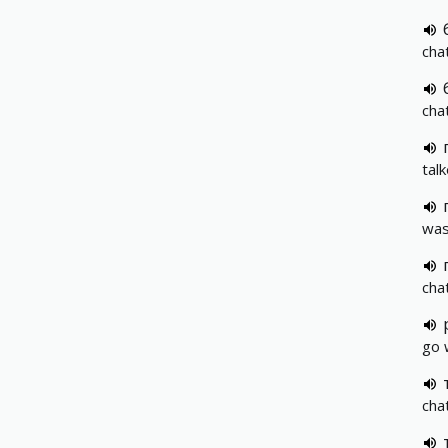
cha
cha
tal
was
cha
go 
cha