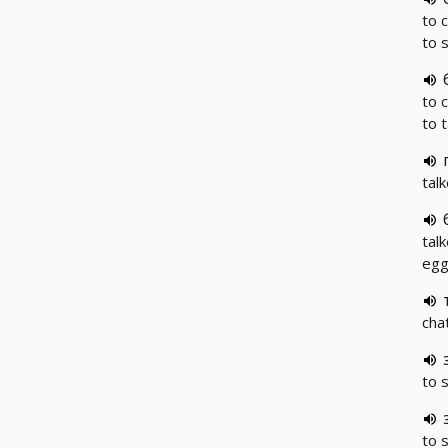
to 
to 
to 
to 
tal
tal
eg
cha
to s
to s