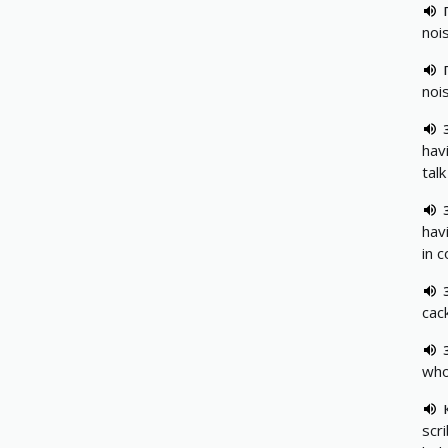
noi
noi
hav
talk
hav
in 
cack
who
scr