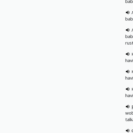
bab
bab
bab
rust
hav
hav
hav
wob
tal