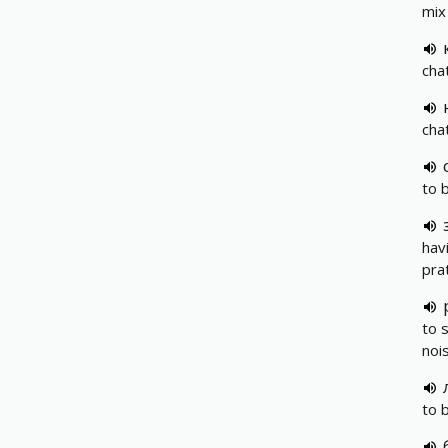
mix
cha
chat
to b
hav
pra
to s
nois
to 