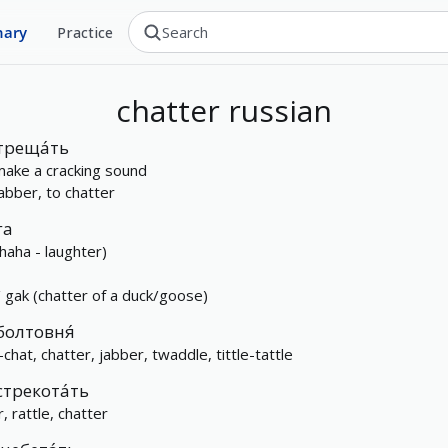
nary
Practice
chatter
russian
треща́ть
make a cracking sound
jabber, to chatter
га
(haha - laughter)
/ gak (chatter of a duck/goose)
болтовня́
-chat, chatter, jabber, twaddle, tittle-tattle
стрекота́ть
r, rattle, chatter