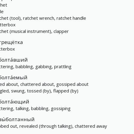
chet
le
chet (tool), ratchet wrench, ratchet handle
tterbox
chet (musical instrument), clapper
трещётка
tterbox
болта́вший
ttering, babbling, gabbing, prattling
болта́емый
ked about, chattered about, gossiped about
gled, swung, tossed (by), flapped (by)
болта́ющий
ttering, talking, babbling, gossiping
вы́болтанный
bbed out, revealed (through talking), chattered away