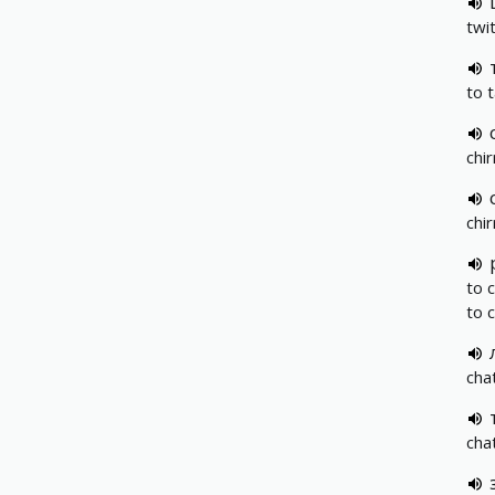
twit
to 
chir
chir
to 
to 
chat
chat