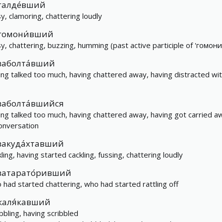
галде́вший
sy, clamoring, chattering loudly
гомони́вший
sy, chattering, buzzing, humming (past active participle of 'гомони
заболта́вший
ing talked too much, having chattered away, having distracted wi
заболта́вшийся
ing talked too much, having chattered away, having got carried a
conversation
закуда́хтавший
ling, having started cackling, fussing, chattering loudly
затарато́ривший
 had started chattering, who had started rattling off
каля́кавший
ibbling, having scribbled