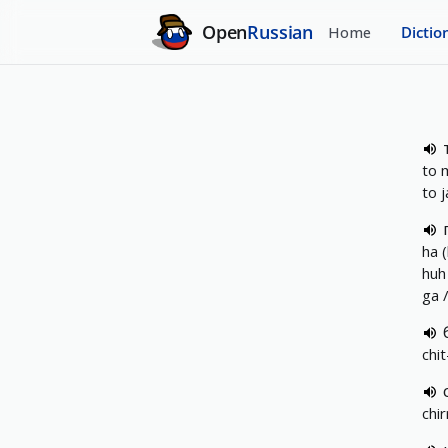
Open
Russian
Home
Dictio
to 
to 
ha 
huh
ga 
chit
chir