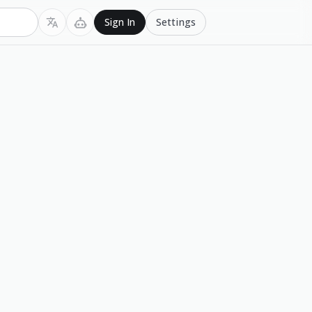
Settings
Sign In