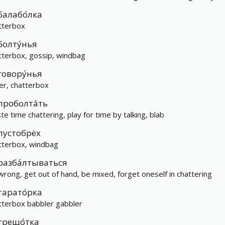
балабо́лка
tterbox
болту́нья
tterbox, gossip, windbag
говору́нья
ker, chatterbox
проболта́ть
te time chattering, play for time by talking, blab
пустобрёх
tterbox, windbag
разба́лтываться
wrong, get out of hand, be mixed, forget oneself in chattering
тарато́рка
tterbox babbler gabbler
трещо́тка