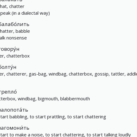
chat, chatter
speak (in a dialectal way)
балабо́лить
chatter, babble
talk nonsense
говору́н
ker, chatterbox
болту́н
ker, chatterer, gas-bag, windbag, chatterbox, gossip, tattler, addl
g
трепло́
tterbox, windbag, bigmouth, blabbermouth
залопота́ть
tart babbling, to start prattling, to start chattering
загомони́ть
tart to make a noise, to start chattering, to start talking loudly