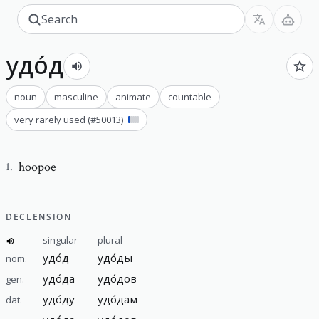
удо́д
noun
masculine
animate
countable
very rarely used
(#
50013
)
hoopoe
1
.
DECLENSION
singular
plural
удо́д
удо́ды
nom.
удо́да
удо́дов
gen.
удо́ду
удо́дам
dat.