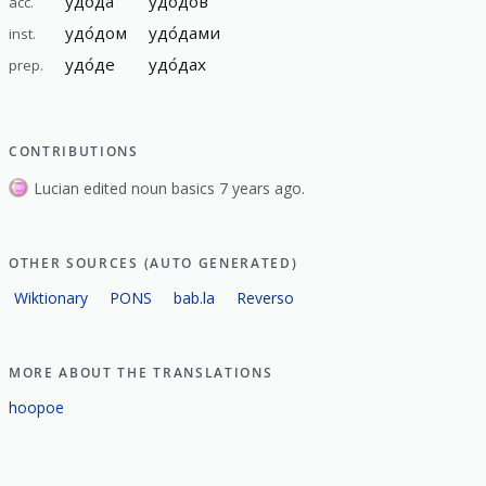
удо́да
удо́дов
acc.
удо́дом
удо́дами
inst.
удо́де
удо́дах
prep.
CONTRIBUTIONS
Lucian edited noun basics 7 years ago.
OTHER SOURCES (AUTO GENERATED)
Wiktionary
PONS
bab.la
Reverso
MORE ABOUT THE TRANSLATIONS
hoopoe