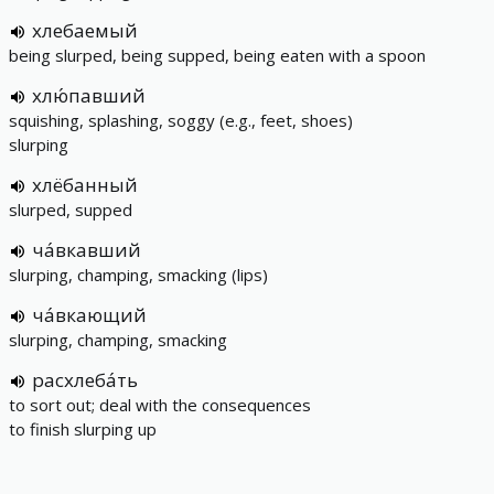
хлебаемый
being slurped, being supped, being eaten with a spoon
хлю́павший
squishing, splashing, soggy (e.g., feet, shoes)
slurping
хлёбанный
slurped, supped
ча́вкавший
slurping, champing, smacking (lips)
ча́вкающий
slurping, champing, smacking
расхлеба́ть
to sort out; deal with the consequences
to finish slurping up