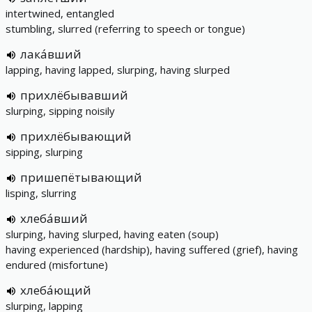
intertwined, entangled
stumbling, slurred (referring to speech or tongue)
лака́вший
lapping, having lapped, slurping, having slurped
прихлёбывавший
slurping, sipping noisily
прихлёбывающий
sipping, slurping
пришепётывающий
lisping, slurring
хлеба́вший
slurping, having slurped, having eaten (soup)
having experienced (hardship), having suffered (grief), having
endured (misfortune)
хлеба́ющий
slurping, lapping