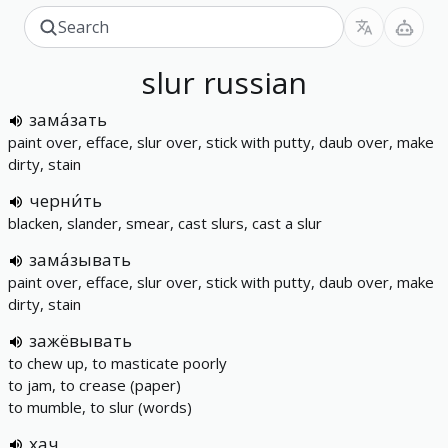
slur
russian
зама́зать
paint over, efface, slur over, stick with putty, daub over, make
dirty, stain
черни́ть
blacken, slander, smear, cast slurs, cast a slur
зама́зывать
paint over, efface, slur over, stick with putty, daub over, make
dirty, stain
зажёвывать
to chew up, to masticate poorly
to jam, to crease (paper)
to mumble, to slur (words)
хач