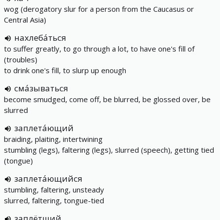
wog (derogatory slur for a person from the Caucasus or
Central Asia)
нахлеба́ться
to suffer greatly, to go through a lot, to have one's fill of
(troubles)
to drink one's fill, to slurp up enough
сма́зываться
become smudged, come off, be blurred, be glossed over, be
slurred
заплета́ющий
braiding, plaiting, intertwining
stumbling (legs), faltering (legs), slurred (speech), getting tied
(tongue)
заплета́ющийся
stumbling, faltering, unsteady
slurred, faltering, tongue-tied
заплётший