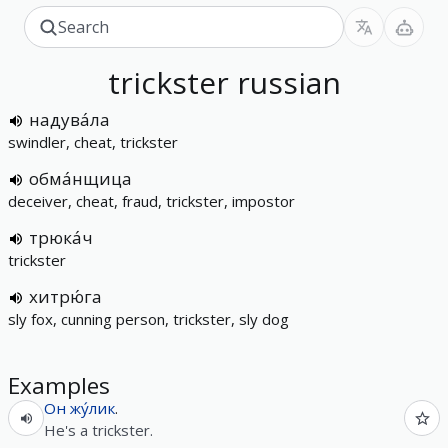
trickster
russian
надува́ла
swindler, cheat, trickster
обма́нщица
deceiver, cheat, fraud, trickster, impostor
трюка́ч
trickster
хитрю́га
sly fox, cunning person, trickster, sly dog
Examples
Он
жу́лик
.
He's a trickster.