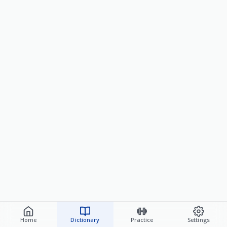
Home
Dictionary
Practice
Settings