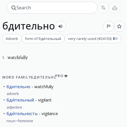
бдительно
Adverb
form of
бди́тельный
very rarely used
(#
24130
)
watchfully
1
.
PRO
WORD FAMILY
БДИТЕЛЬНО
бдительно
watchfully
adverb
бди́тельный
vigilant
adjective
бди́тельность
vigilance
noun
feminine