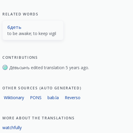
RELATED WORDS
бдеть
to be awake; to keep vigil
CONTRIBUTIONS
Дёвьсынъ edited translation 5 years ago.
OTHER SOURCES (AUTO GENERATED)
Wiktionary
PONS
bab.la
Reverso
MORE ABOUT THE TRANSLATIONS
watchfully