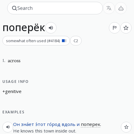
поперёк
somewhat often used
(#
4184
)
C2
across
1
.
USAGE INFO
+
g
e
n
i
t
i
v
e
EXAMPLES
Он
зна́ет
э́тот
го́род
вдоль
и
поперек
.
He knows this town inside out.