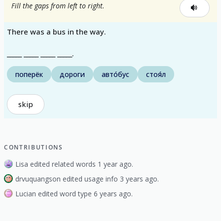
Fill the gaps from left to right.
There was a bus in the way.
_____ _____ _____ _____.
поперёк
дороги
авто́бус
стоя́л
skip
CONTRIBUTIONS
Lisa edited related words 1 year ago.
drvuquangson edited usage info 3 years ago.
Lucian edited word type 6 years ago.