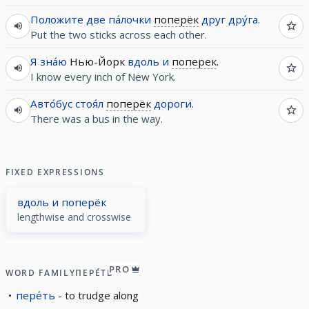
Положите
две
па́лочки
поперёк
друг дру́га
.
Put the two sticks across each other.
Я
зна́ю
Нью-Йорк
вдоль
и
поперек
.
I know every inch of New York.
Авто́бус
стоя́л
поперёк
дороги
.
There was a bus in the way.
FIXED EXPRESSIONS
вдоль и поперёк
lengthwise and crosswise
PRO
WORD FAMILY
ПЕРЕ́ТЬ
пере́ть
to trudge along