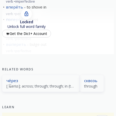
verb
imperfective
впере́ть
to shove in
verb
perfective
поперёк
across
Locked
other
Unlock full word family
упере́ть
rest
Get the Dict+ Account
verb
perfective
вы́переть
bulge out
verb
perfective
show all
RELATED WORDS
че́рез
сквозь
[ˌt͡ɕerʲɪs]; across; through; through; in (time) (no more than)
through
LEARN