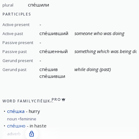
спе́шили
plural
PARTICIPLES
-
Active present
спе́шивший
someone who was doing
Active past
-
Passive present
спе́шенный
something which was being do
Passive past
-
Gerund present
спе́шив
while doing (past)
Gerund past
спе́шивши
PRO
WORD FAMILY
СПЕ́ШКА
спе́шка
hurry
noun
feminine
спе́шно
in haste
adverb