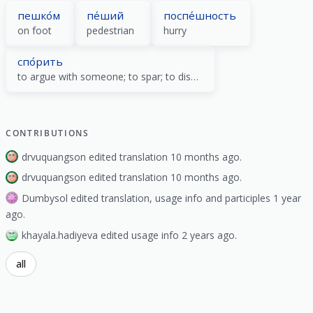
пешко́м
пе́ший
поспе́шность
on foot
pedestrian
hurry
спо́рить
to argue with someone; to spar; to discuss; to bet
CONTRIBUTIONS
drvuquangson edited translation 10 months ago.
drvuquangson edited translation 10 months ago.
Dumbysol edited translation, usage info and participles 1 year
ago.
khayala.hadiyeva edited usage info 2 years ago.
all