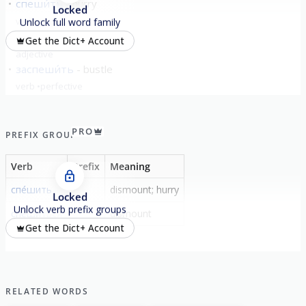
спеши́ть
hurry
Locked
verb
imperfective
Unlock full word family
спе́шный
urgent
Get the Dict+ Account
adjective
заспеши́ть
bustle
verb
perfective
show all
PRO
PREFIX GROUP
Verb
Prefix
Meaning
спе́шить
-
dismount; hurry
Locked
Unlock verb prefix groups
спе́шиться
-
dismount
Get the Dict+ Account
RELATED WORDS