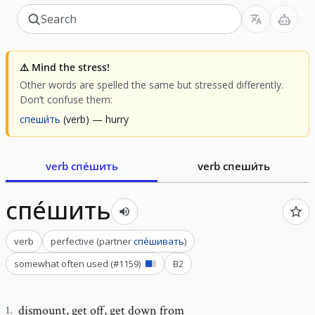
⚠️
Mind the stress!
Other words are spelled the same but stressed differently.
Don’t confuse them:
спеши́ть
(verb)
— hurry
verb
спе́шить
verb
спеши́ть
спе́шить
verb
perfective
(
partner
спе́шивать
)
somewhat often used
(#
1159
)
B2
dismount
,
get off, get down from
1
.