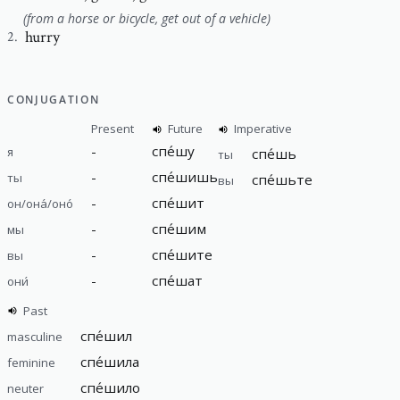
(from a horse or bicycle, get out of a vehicle)
hurry
2
.
CONJUGATION
Present
Future
Imperative
-
спе́шу
я
спе́шь
ты
-
спе́шишь
ты
спе́шьте
вы
-
спе́шит
он/она́/оно́
-
спе́шим
мы
-
спе́шите
вы
-
спе́шат
они́
Past
спе́шил
masculine
спе́шила
feminine
спе́шило
neuter