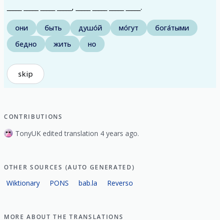
_____ _____ _____ _____, _____ _____ _____ _____.
они
быть
душо́й
мо́гут
бога́тыми
бедно
жить
но
skip
CONTRIBUTIONS
TonyUK edited translation 4 years ago.
OTHER SOURCES (AUTO GENERATED)
Wiktionary
PONS
bab.la
Reverso
MORE ABOUT THE TRANSLATIONS