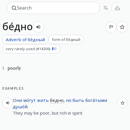
бе́дно
Adverb of
бе́дный
form of
бе́дный
very rarely used
(#
14309
)
poorly
1
.
EXAMPLES
Они
мо́гут
жить
бедно
,
но
быть
бога́тыми
душо́й
.
They may be poor, but rich in spirit.