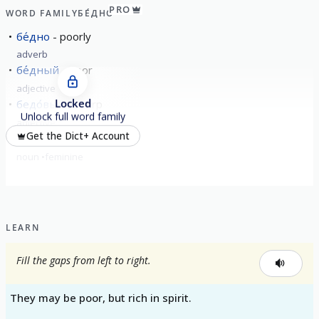
PRO
WORD FAMILY
БЕ́ДНО
бе́дно
poorly
adverb
бе́дный
poor
adjective
Locked
бедо́вый
sharp
Unlock full word family
adjective
Get the Dict+ Account
бе́дность
poverty
noun
feminine
LEARN
Fill the gaps from left to right.
They may be poor, but rich in spirit.