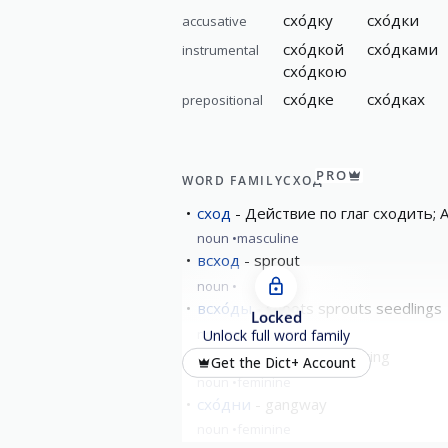
схо́дку
схо́дки
accusative
схо́дкой
схо́дками
instrumental
схо́дкою
схо́дке
схо́дках
prepositional
PRO
WORD FAMILY
СХОД
сход
Действие по глаг сходить; A
noun
masculine
всход
sprout
noun
всхо́ды
shoots sprouts seedlings
Locked
noun
masculine
Unlock full word family
схо́дка
meeting/gathering
Get the Dict+ Account
noun
feminine
схо́дни
gangway
noun
feminine