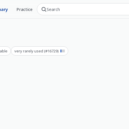
nary
Practice
able
very rarely used
(#
16729
)