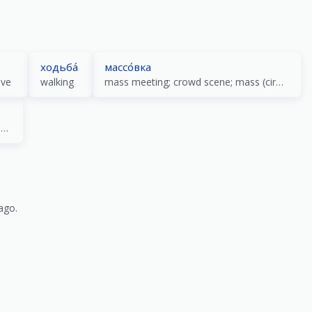
ходьба́
массо́вка
ove
walking
mass meeting; crowd scene; mass (circulation) press
collection; assemblage; dues; picking; special training
ago.
)