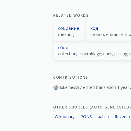
show all
RELATED WORDS
собра́ние
ход
meeting
motion; entrance; m
сбор
CONTRIBUTIONS
luke.hess97 edited translation 1 year 
OTHER SOURCES (AUTO GENERATED
Wiktionary
PONS
bab.la
Reverso