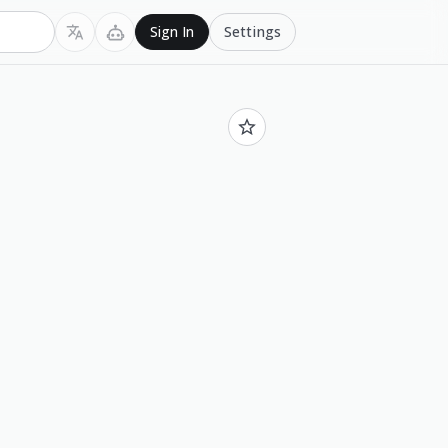
Settings
Sign In