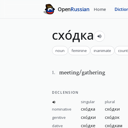
Open
Russian
Home
Dictio
схо́дка
noun
feminine
inanimate
count
meeting/gathering
1
.
DECLENSION
singular
plural
схо́дка
схо́дки
nominative
схо́дки
схо́док
genitive
схо́дке
схо́дкам
dative