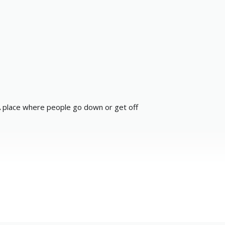
 place where people go down or get off