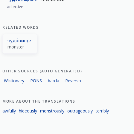
adjective
RELATED WORDS
чудо́вище
monster
OTHER SOURCES (AUTO GENERATED)
Wiktionary
PONS
bab.la
Reverso
MORE ABOUT THE TRANSLATIONS
awfully
hideously
monstrously
outrageously
terribly