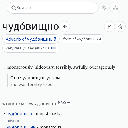
чудо́вищно
Adverb of
чудо́вищный
form of
чудо́вищный
very rarely used
(#
12410
)
monstrously
,
hideously, terribly, awfully, outrageously
1
.
Она чудовищно устала.
She was terribly tired.
PRO
WORD FAMILY
ЧУДО́ВИЩНО
чудо́вищно
monstrously
adverb
чудо́вищный
monstrous