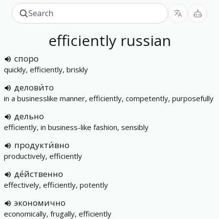
efficiently
russian
споро
quickly, efficiently, briskly
делови́то
in a businesslike manner, efficiently, competently, purposefully
дельно
efficiently, in business-like fashion, sensibly
продукти́вно
productively, efficiently
де́йственно
effectively, efficiently, potently
экономично
economically, frugally, efficiently