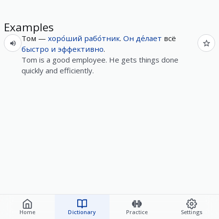
Examples
Том —
хоро́ший
рабо́тник
.
Он
де́лает
всё
быстро
и
эффективно
.
Tom is a good employee. He gets things done
quickly and efficiently.
Home
Dictionary
Practice
Settings