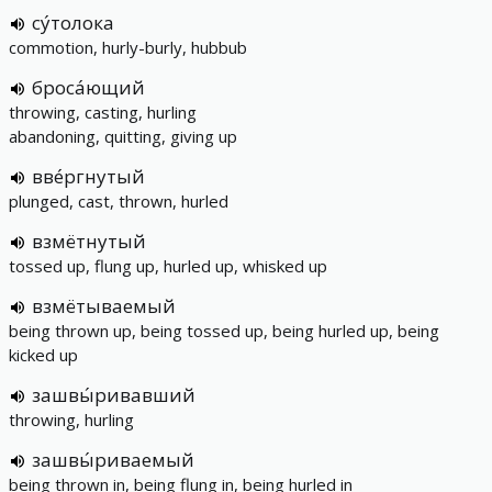
су́толока
commotion, hurly-burly, hubbub
броса́ющий
throwing, casting, hurling
abandoning, quitting, giving up
вве́ргнутый
plunged, cast, thrown, hurled
взмётнутый
tossed up, flung up, hurled up, whisked up
взмётываемый
being thrown up, being tossed up, being hurled up, being
kicked up
зашвы́ривавший
throwing, hurling
зашвы́риваемый
being thrown in, being flung in, being hurled in