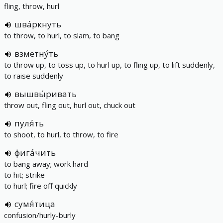
fling, throw, hurl
шва́ркнуть
to throw, to hurl, to slam, to bang
взметну́ть
to throw up, to toss up, to hurl up, to fling up, to lift suddenly,
to raise suddenly
вышвы́ривать
throw out, fling out, hurl out, chuck out
пуля́ть
to shoot, to hurl, to throw, to fire
фига́чить
to bang away; work hard
to hit; strike
to hurl; fire off quickly
сумя́тица
confusion/hurly-burly