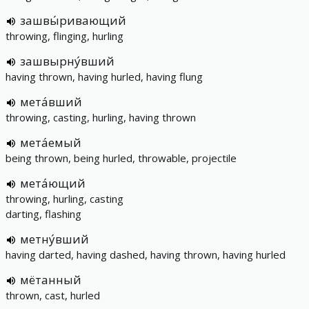
зашвы́ривающий
throwing, flinging, hurling
зашвырну́вший
having thrown, having hurled, having flung
мета́вший
throwing, casting, hurling, having thrown
мета́емый
being thrown, being hurled, throwable, projectile
мета́ющий
throwing, hurling, casting
darting, flashing
метну́вший
having darted, having dashed, having thrown, having hurled
мётанный
thrown, cast, hurled