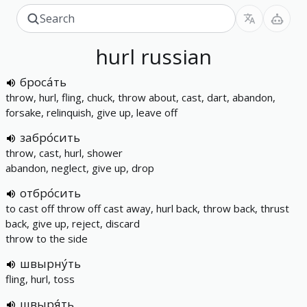
hurl
russian
броса́ть
throw, hurl, fling, chuck, throw about, cast, dart, abandon,
forsake, relinquish, give up, leave off
забро́сить
throw, cast, hurl, shower
abandon, neglect, give up, drop
отбро́сить
to cast off throw off cast away, hurl back, throw back, thrust
back, give up, reject, discard
throw to the side
швырну́ть
fling, hurl, toss
швыря́ть