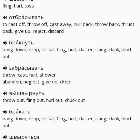
fling, hurl, toss
отбра́сывать
to cast off, throw off, cast away, hurl back, throw back, thrust
back, give up, reject, discard
бря́кнуть
bang down, drop, let fall, fling, hurl, clatter, clang, clank, blurt
out
забра́сывать
throw, cast, hurl, shower
abandon, neglect, give up, drop
вы́швырнуть
throw out, fling out, hurl out, chuck out
бря́кать
bang down, drop, let fall, fling, hurl, clatter, clang, clank, blurt
out
швыря́ться