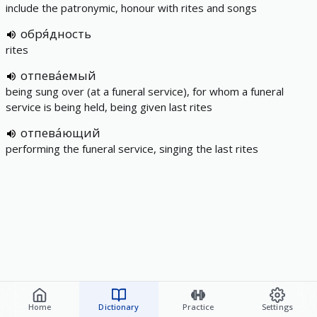
include the patronymic, honour with rites and songs
обря́дность
rites
отпева́емый
being sung over (at a funeral service), for whom a funeral
service is being held, being given last rites
отпева́ющий
performing the funeral service, singing the last rites
Home
Dictionary
Practice
Settings