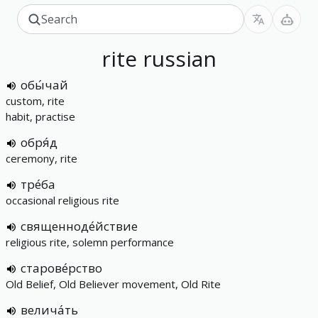
rite
russian
обы́чай
custom, rite
habit, practise
обря́д
ceremony, rite
тре́ба
occasional religious rite
священноде́йствие
religious rite, solemn performance
старове́рство
Old Belief, Old Believer movement, Old Rite
велича́ть