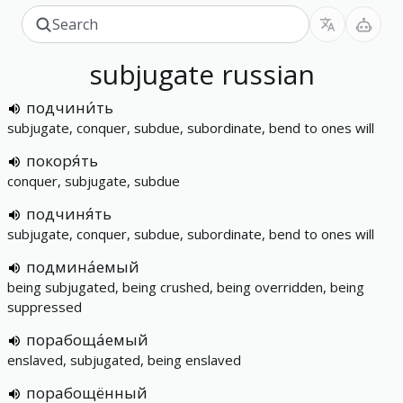
subjugate
russian
подчини́ть
subjugate, conquer, subdue, subordinate, bend to ones will
покоря́ть
conquer, subjugate, subdue
подчиня́ть
subjugate, conquer, subdue, subordinate, bend to ones will
подмина́емый
being subjugated, being crushed, being overridden, being
suppressed
порабоща́емый
enslaved, subjugated, being enslaved
порабощённый