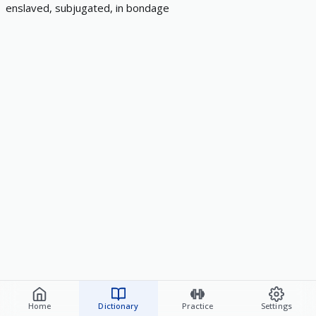
enslaved, subjugated, in bondage
Home
Dictionary
Practice
Settings