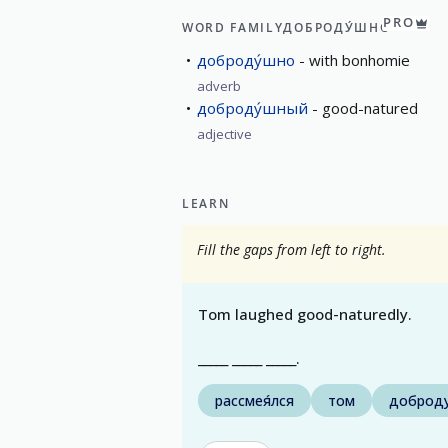
PRO
WORD FAMILY
ДОБРОДУ́ШНО
доброду́шно
with bonhomie
adverb
доброду́шный
good-natured
adjective
LEARN
Fill the gaps from left to right.
Tom laughed good-naturedly.
_____ _____ _____.
рассмея́лся
том
доброд