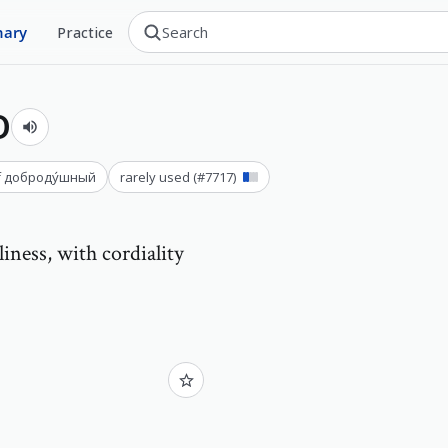
nary
Practice
о
f
доброду́шный
rarely used
(#
7717
)
liness, with cordiality