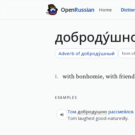
Open
Russian
Home
Dictio
доброду́шн
Adverb of
доброду́шный
form o
with bonhomie
,
with friend
1
.
EXAMPLES
Том
добродушно
рассмея́лся
.
Tom laughed good-naturedly.