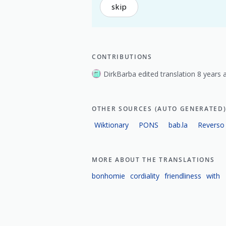
skip
CONTRIBUTIONS
DirkBarba edited translation 8 years 
OTHER SOURCES (AUTO GENERATED
Wiktionary
PONS
bab.la
Reverso
MORE ABOUT THE TRANSLATIONS
bonhomie
cordiality
friendliness
with