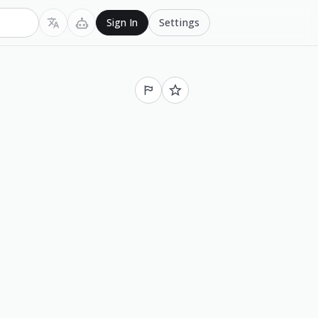
Settings
Sign In