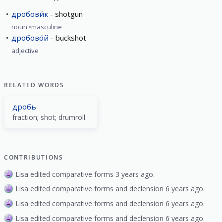
дробови́к
shotgun
noun
masculine
дробово́й
buckshot
adjective
RELATED WORDS
дробь
fraction; shot; drumroll
CONTRIBUTIONS
Lisa edited comparative forms 3 years ago.
Lisa edited comparative forms and declension 6 years ago.
Lisa edited comparative forms and declension 6 years ago.
Lisa edited comparative forms and declension 6 years ago.