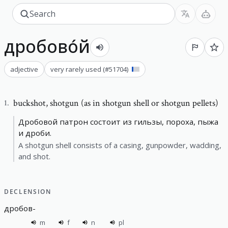
дробово́й
adjective
very rarely used
(#
51704
)
buckshot
,
shotgun (as in shotgun shell or shotgun pellets)
1
.
Дробовой патрон состоит из гильзы, пороха, пыжа
и дроби.
A shotgun shell consists of a casing, gunpowder, wadding,
and shot.
DECLENSION
дробов
-
m
f
n
pl