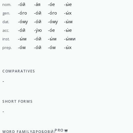
-
о́й
-
а́я
-
о́е
-
ы́е
nom.
-
о́го
-
о́й
-
о́го
-
ы́х
gen.
-
о́му
-
о́й
-
о́му
-
ы́м
dat.
-
о́й
-
у́ю
-
о́е
-
ы́е
acc.
-
ы́м
-
о́й
-
ы́м
-
ы́ми
inst.
-
о́м
-
о́й
-
о́м
-
ы́х
prep.
COMPARATIVES
-
SHORT FORMS
-
PRO
WORD FAMILY
ДРОБОВИ́К