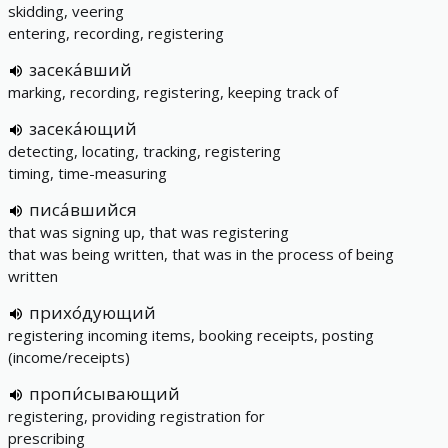
skidding, veering
entering, recording, registering
засека́вший
marking, recording, registering, keeping track of
засека́ющий
detecting, locating, tracking, registering
timing, time-measuring
писа́вшийся
that was signing up, that was registering
that was being written, that was in the process of being
written
прихо́дующий
registering incoming items, booking receipts, posting
(income/receipts)
пропи́сывающий
registering, providing registration for
prescribing