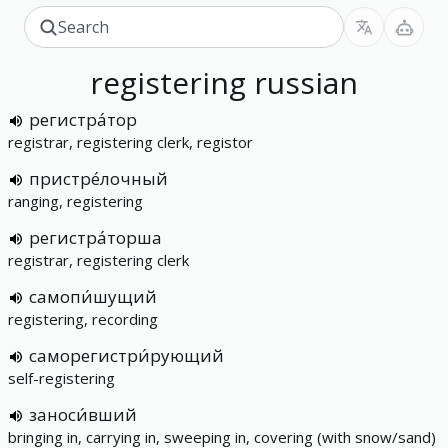
registering
russian
регистра́тор
registrar, registering clerk, registor
пристре́лочный
ranging, registering
регистра́торша
registrar, registering clerk
самопи́шущий
registering, recording
саморегистри́рующий
self-registering
заноси́вший
bringing in, carrying in, sweeping in, covering (with snow/sand)