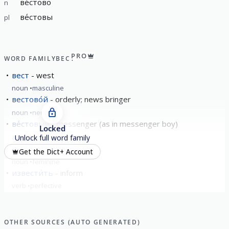
ве́стово
n
ве́стовы
pl
PRO
WORD FAMILY
ВЕСТ
вест
west
noun
masculine
вестово́й
orderly; news bringer
noun
neuter
ве́стовый
messenger (as in messenger boy)
Locked
adjective
Unlock full word family
ве́сточка
the news
Get the Dict+ Account
noun
feminine
извести́ть
inform
verb
perfective
show all
OTHER SOURCES (AUTO GENERATED)