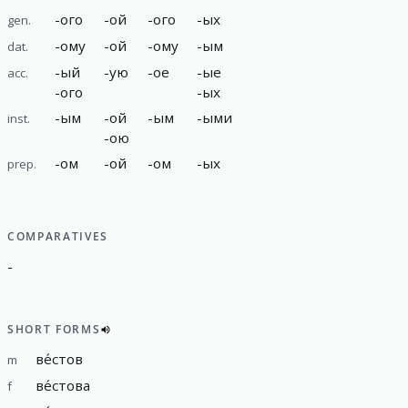
-
ого
-
ой
-
ого
-
ых
gen.
-
ому
-
ой
-
ому
-
ым
dat.
-
ый
-
ую
-
ое
-
ые
acc.
-
ого
-
ых
-
ым
-
ой
-
ым
-
ыми
inst.
-
ою
-
ом
-
ой
-
ом
-
ых
prep.
COMPARATIVES
-
SHORT FORMS
ве́стов
m
ве́стова
f