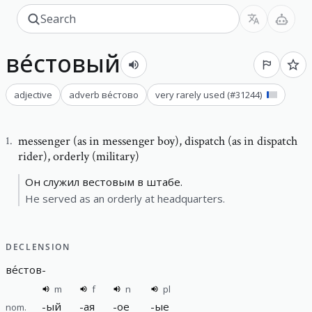
ве́стовый
adjective
adverb
ве́стово
very rarely used
(#
31244
)
messenger (as in messenger boy)
,
dispatch (as in dispatch
1
.
rider), orderly (military)
Он служил вестовым в штабе.
He served as an orderly at headquarters.
DECLENSION
ве́стов
-
m
f
n
pl
-
ый
-
ая
-
ое
-
ые
nom.