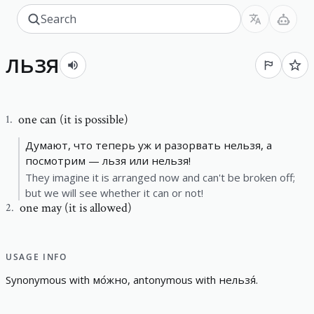
льзя
one can (it is possible)
1
.
Думают, что теперь уж и разорвать нельзя, а
посмотрим — льзя или нельзя!
They imagine it is arranged now and can't be broken off;
but we will see whether it can or not!
one may (it is allowed)
2
.
USAGE INFO
S
y
n
o
n
y
m
o
u
s
w
i
t
h
мо́жно
,
a
n
t
o
n
y
m
o
u
s
w
i
t
h
нельзя́
.