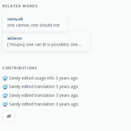
RELATED WORDS
нельзя́
one cannot; one should not
мо́жно
[ˈmoʐnʌ]; one can (it is possible); one may (it is allowed)
CONTRIBUTIONS
Sandy edited usage info 3 years ago.
Sandy edited translation 3 years ago.
Sandy edited translation 3 years ago.
Sandy edited translation 3 years ago.
all