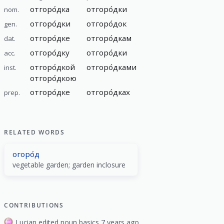
отгоро́дка
отгоро́дки
nom.
отгоро́дки
отгоро́док
gen.
отгоро́дке
отгоро́дкам
dat.
отгоро́дку
отгоро́дки
acc.
отгоро́дкой
отгоро́дками
inst.
отгоро́дкою
отгоро́дке
отгоро́дках
prep.
RELATED WORDS
огоро́д
vegetable garden; garden inclosure
CONTRIBUTIONS
Lucian edited noun basics 7 years ago.