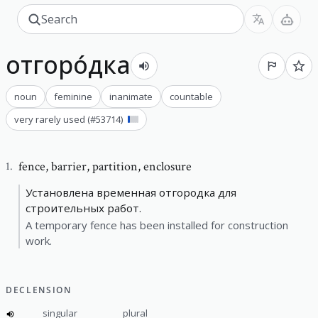
отгоро́дка
noun
feminine
inanimate
countable
very rarely used
(#
53714
)
fence
,
barrier, partition, enclosure
1
.
Установлена временная отгородка для
строительных работ.
A temporary fence has been installed for construction
work.
DECLENSION
singular
plural