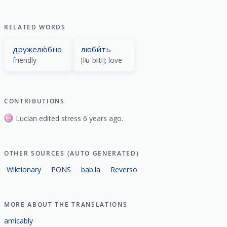
RELATED WORDS
дружелю́бно
люби́ть
friendly
[lʲʉˈbʲitʲ]; love
CONTRIBUTIONS
Lucian edited stress 6 years ago.
OTHER SOURCES (AUTO GENERATED)
Wiktionary
PONS
bab.la
Reverso
MORE ABOUT THE TRANSLATIONS
amicably