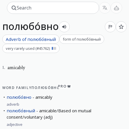
полюбо́вно
Adverb of
полюбо́вный
form of
полюбо́вный
very rarely used
(#
45762
)
amicably
1
.
PRO
WORD FAMILY
ПОЛЮБО́ВНО
полюбо́вно
amicably
adverb
полюбо́вный
amicable/Based on mutual
consent/voluntary (adj)
adjective