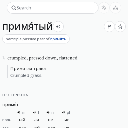
примя́тый
participle passive past
of
примя́ть
crumpled
,
pressed down, flattened
1
.
Примятая трава.
Crumpled grass.
DECLENSION
примя́т
-
m
f
n
pl
-
ый
-
ая
-
ое
-
ые
nom.
-
ого
-
ой
-
ого
-
ых
gen.