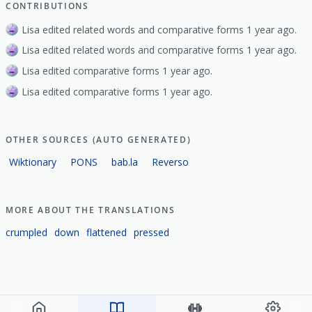
CONTRIBUTIONS
Lisa edited related words and comparative forms 1 year ago.
Lisa edited related words and comparative forms 1 year ago.
Lisa edited comparative forms 1 year ago.
Lisa edited comparative forms 1 year ago.
OTHER SOURCES (AUTO GENERATED)
Wiktionary
PONS
bab.la
Reverso
MORE ABOUT THE TRANSLATIONS
crumpled
down
flattened
pressed