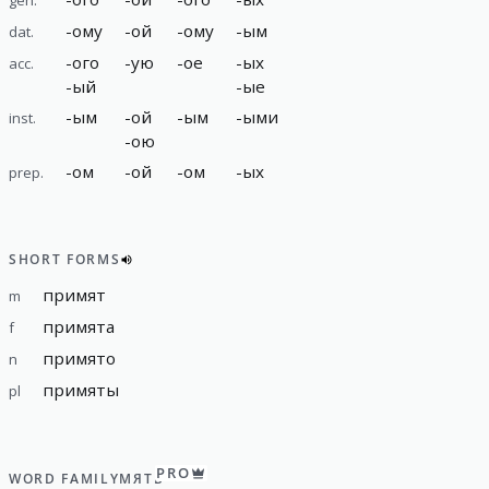
-
ому
-
ой
-
ому
-
ым
dat.
-
ого
-
ую
-
ое
-
ых
acc.
-
ый
-
ые
-
ым
-
ой
-
ым
-
ыми
inst.
-
ою
-
ом
-
ой
-
ом
-
ых
prep.
SHORT FORMS
примят
m
примята
f
примято
n
примяты
pl
PRO
WORD FAMILY
МЯТЬ