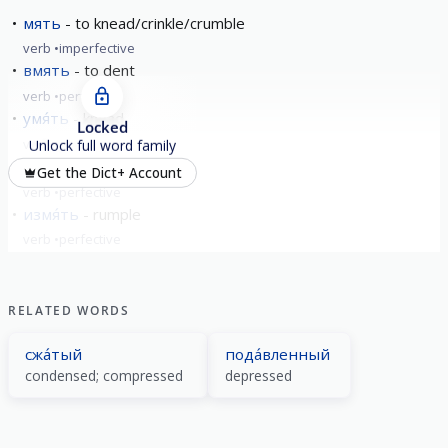
мять
to knead/crinkle/crumble
verb
imperfective
вмять
to dent
verb
perfective
умя́ть
knead
Locked
verb
perfective
Unlock full word family
замя́ть
hush up
Get the Dict+ Account
verb
perfective
измя́ть
rumple
verb
perfective
show all
RELATED WORDS
сжа́тый
пода́вленный
condensed; compressed
depressed