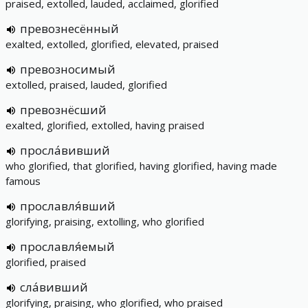
praised, extolled, lauded, acclaimed, glorified
превознесённый
exalted, extolled, glorified, elevated, praised
превозносимый
extolled, praised, lauded, glorified
превознёсший
exalted, glorified, extolled, having praised
просла́вивший
who glorified, that glorified, having glorified, having made
famous
прославля́вший
glorifying, praising, extolling, who glorified
прославля́емый
glorified, praised
сла́вивший
glorifying, praising, who glorified, who praised