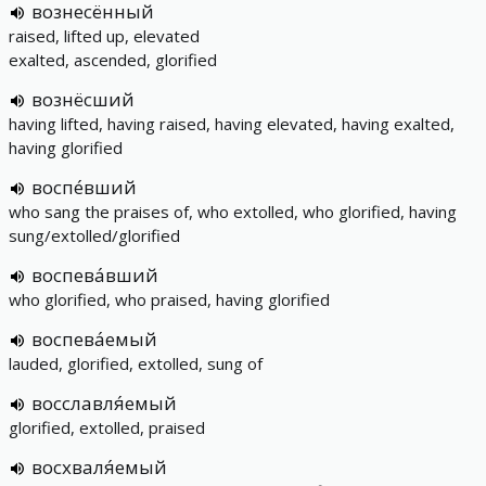
вознесённый
raised, lifted up, elevated
exalted, ascended, glorified
вознёсший
having lifted, having raised, having elevated, having exalted,
having glorified
воспе́вший
who sang the praises of, who extolled, who glorified, having
sung/extolled/glorified
воспева́вший
who glorified, who praised, having glorified
воспева́емый
lauded, glorified, extolled, sung of
восславля́емый
glorified, extolled, praised
восхваля́емый