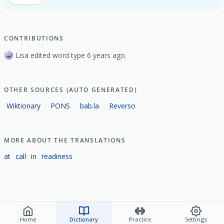
CONTRIBUTIONS
Lisa edited word type 6 years ago.
OTHER SOURCES (AUTO GENERATED)
Wiktionary
PONS
bab.la
Reverso
MORE ABOUT THE TRANSLATIONS
at
call
in
readiness
Home
Dictionary
Practice
Settings