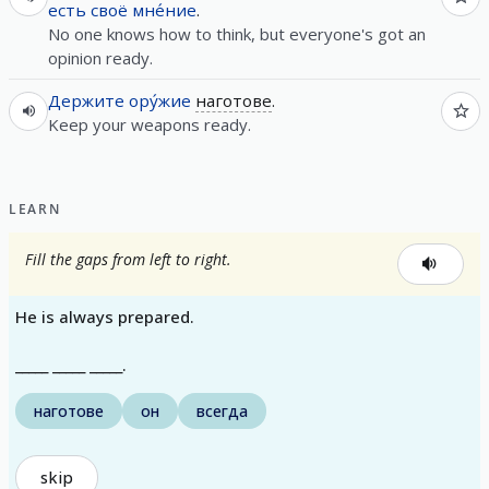
есть
своё
мне́ние
.
No one knows how to think, but everyone's got an
opinion ready.
Держите
ору́жие
наготове
.
Keep your weapons ready.
LEARN
Fill the gaps from left to right.
He is always prepared.
_____ _____ _____.
наготове
он
всегда
skip