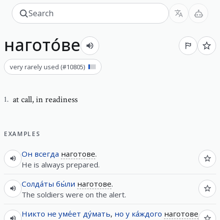
нагото́ве
very rarely used
(#
10805
)
at call
,
in readiness
1
.
EXAMPLES
Он
всегда
наготове
.
He is always prepared.
Солда́ты
бы́ли
наготове
.
The soldiers were on the alert.
Никто
не
уме́ет
ду́мать
,
но
у
ка́ждого
наготове