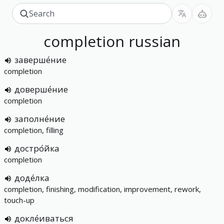
completion
russian
заверше́ние
completion
доверше́ние
completion
заполне́ние
completion, filling
достро́йка
completion
доде́лка
completion, finishing, modification, improvement, rework,
touch-up
докле́иваться