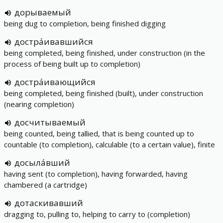
дорываемый
being dug to completion, being finished digging
достра́ивавшийся
being completed, being finished, under construction (in the
process of being built up to completion)
достра́ивающийся
being completed, being finished (built), under construction
(nearing completion)
досчитываемый
being counted, being tallied, that is being counted up to
countable (to completion), calculable (to a certain value), finite
досыла́вший
having sent (to completion), having forwarded, having
chambered (a cartridge)
дотаскивавший
dragging to, pulling to, helping to carry to (completion)