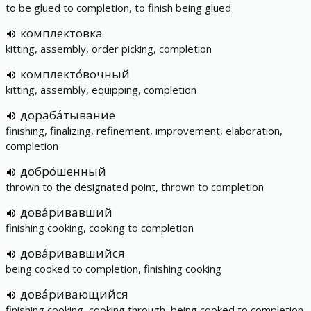
to be glued to completion, to finish being glued
комплектовка
kitting, assembly, order picking, completion
комплекто́вочный
kitting, assembly, equipping, completion
дораба́тывание
finishing, finalizing, refinement, improvement, elaboration,
completion
добро́шенный
thrown to the designated point, thrown to completion
дова́ривавший
finishing cooking, cooking to completion
дова́ривавшийся
being cooked to completion, finishing cooking
дова́ривающийся
finishing cooking, cooking through, being cooked to completion