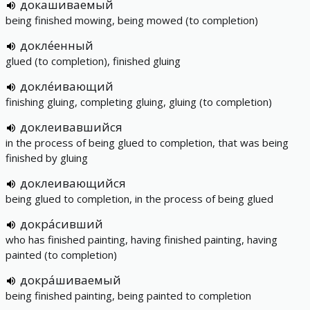
докашиваемый
being finished mowing, being mowed (to completion)
докле́енный
glued (to completion), finished gluing
докле́ивающий
finishing gluing, completing gluing, gluing (to completion)
доклеивавшийся
in the process of being glued to completion, that was being
finished by gluing
доклеивающийся
being glued to completion, in the process of being glued
докра́сивший
who has finished painting, having finished painting, having
painted (to completion)
докра́шиваемый
being finished painting, being painted to completion