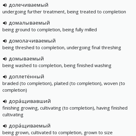
долечиваемый
undergoing further treatment, being treated to completion
домалываемый
being ground to completion, being fully milled
домолачиваемый
being threshed to completion, undergoing final threshing
домываемый
being washed to completion, being finished washing
доплетённый
braided (to completion), plaited (to completion), woven (to
completion)
дора́щивавший
finishing growing, cultivating (to completion), having finished
cultivating
дора́щиваемый
being grown, cultivated to completion, grown to size