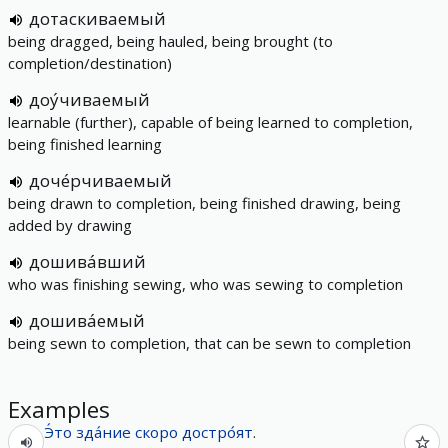
дотаскиваемый
being dragged, being hauled, being brought (to
completion/destination)
доу́чиваемый
learnable (further), capable of being learned to completion,
being finished learning
доче́рчиваемый
being drawn to completion, being finished drawing, being
added by drawing
дошива́вший
who was finishing sewing, who was sewing to completion
дошива́емый
being sewn to completion, that can be sewn to completion
Examples
Э́то
зда́ние
скоро
достро́ят
.