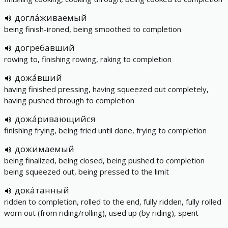
догла́живаемый
being finish-ironed, being smoothed to completion
догребавший
rowing to, finishing rowing, raking to completion
дожа́вший
having finished pressing, having squeezed out completely,
having pushed through to completion
дожа́ривающийся
finishing frying, being fried until done, frying to completion
дожимаемый
being finalized, being closed, being pushed to completion
being squeezed out, being pressed to the limit
дока́танный
ridden to completion, rolled to the end, fully ridden, fully rolled
worn out (from riding/rolling), used up (by riding), spent