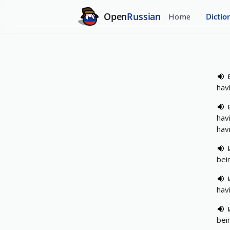
Open
Russian
Home
Dictio
hav
hav
hav
bei
hav
bei