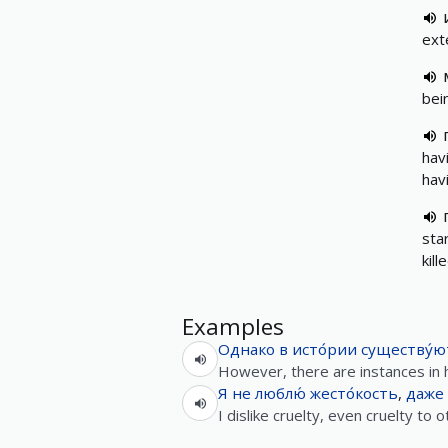
ext
bei
hav
hav
sta
kil
Examples
Однако
в
исто́рии
существу́ю
However, there are instances in 
Я
не
люблю́
жесто́кость
,
даже
I dislike cruelty, even cruelty to