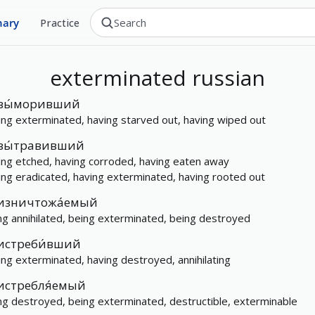
nary
Practice
exterminated
russian
вы́моривший
ing exterminated, having starved out, having wiped out
вы́травивший
ing etched, having corroded, having eaten away
ing eradicated, having exterminated, having rooted out
изничтожа́емый
ng annihilated, being exterminated, being destroyed
истреби́вший
ing exterminated, having destroyed, annihilating
истребля́емый
ng destroyed, being exterminated, destructible, exterminable