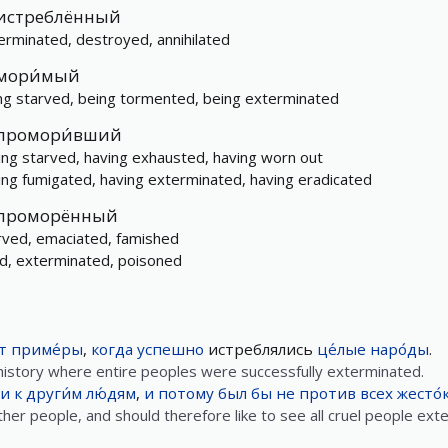
истреблённый
erminated, destroyed, annihilated
мори́мый
ng starved, being tormented, being exterminated
промори́вший
ing starved, having exhausted, having worn out
ing fumigated, having exterminated, having eradicated
проморённый
rved, emaciated, famished
led, exterminated, poisoned
т
приме́ры
,
когда
успешно
истреблялись
це́лые
наро́ды
.
history where entire peoples were successfully exterminated.
и
к
други́м
лю́дям
,
и
потому
был
бы
не
против
всех
жесто́
 other people, and should therefore like to see all cruel people ext