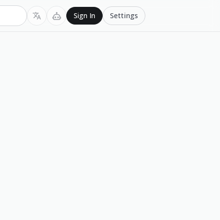
Settings
Sign In