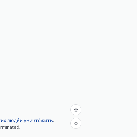
ких
люде́й
уничто́жить
.
erminated.