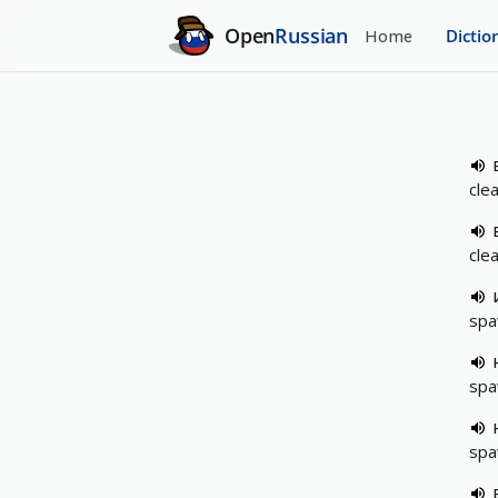
Open
Russian
Home
Dictio
cle
cle
spa
spa
spa