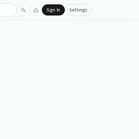
Settings
Sign In