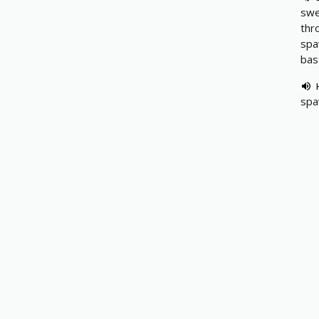
swe
thr
spa
bas
spa