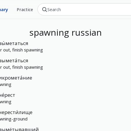
nary
Practice
spawning
russian
вы́метаться
ar out, finish spawning
вымета́ться
ar out, finish spawning
икромета́ние
wning
не́рест
wning
нерести́лище
wning-ground
вымётывавший