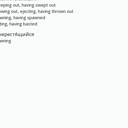
eping out, having swept out
owing out, ejecting, having thrown out
wning, having spawned
ting, having basted
нерестя́щийся
wning