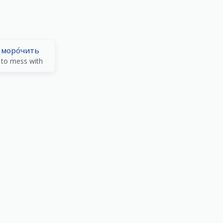
моро́чить
to mess with