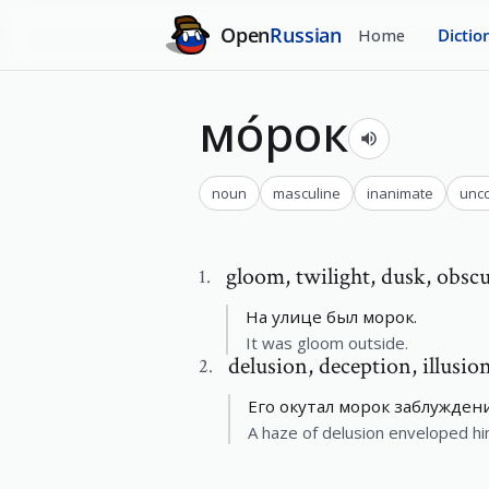
Open
Russian
Home
Dictio
мо́рок
noun
masculine
inanimate
unc
gloom
,
twilight, dusk, obsc
1
.
На улице был морок.
It was gloom outside.
delusion
,
deception, illusio
2
.
Его окутал морок заблуждени
A haze of delusion enveloped hi