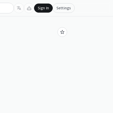
Settings
Sign In