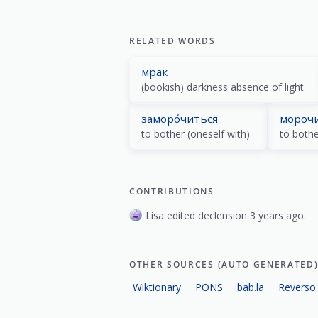
RELATED WORDS
мрак
(bookish) darkness absence of light
заморо́читься
мороч
to bother (oneself with)
to bothe
CONTRIBUTIONS
Lisa edited declension 3 years ago.
OTHER SOURCES (AUTO GENERATED
Wiktionary
PONS
bab.la
Reverso