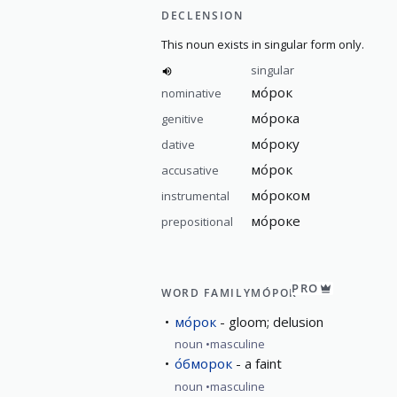
DECLENSION
This noun exists in singular form only.
singular
мо́рок
nominative
мо́рока
genitive
мо́року
dative
мо́рок
accusative
мо́роком
instrumental
мо́роке
prepositional
PRO
WORD FAMILY
МО́РОК
мо́рок
gloom; delusion
noun
masculine
о́бморок
a faint
noun
masculine