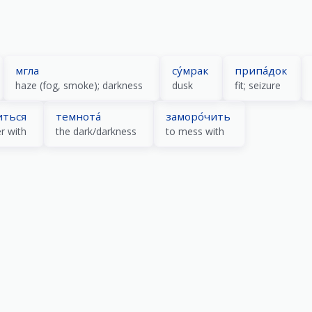
мгла
су́мрак
припа́док
haze (fog, smoke); darkness
dusk
fit; seizure
иться
темнота́
заморо́чить
r with
the dark/darkness
to mess with
)