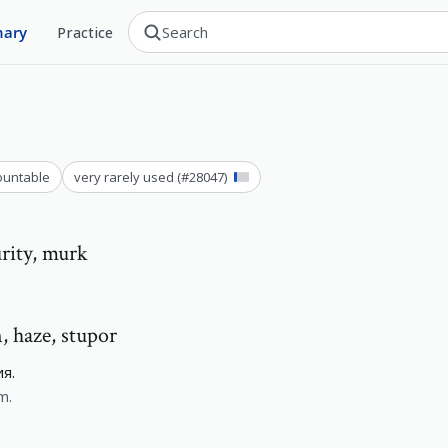
nary
Practice
ountable
very rarely used
(#
28047
)
urity, murk
n, haze, stupor
я.
m.