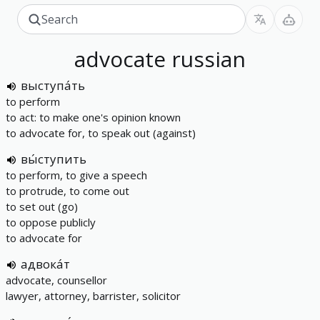
advocate
russian
выступа́ть
to perform
to act: to make one's opinion known
to advocate for, to speak out (against)
вы́ступить
to perform, to give a speech
to protrude, to come out
to set out (go)
to oppose publicly
to advocate for
адвока́т
advocate, counsellor
lawyer, attorney, barrister, solicitor