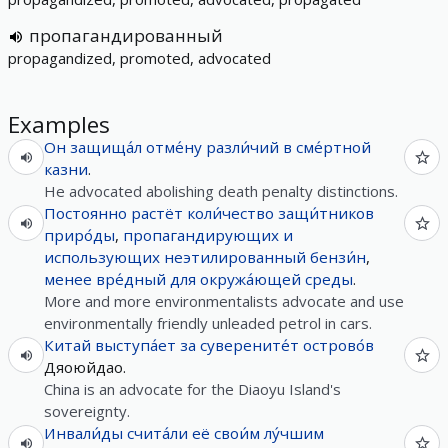
пропагандированный
propagandized, promoted, advocated
Examples
Он
защища́л
отме́ну
разли́чий
в
сме́ртной
казни
.
He advocated abolishing death penalty distinctions.
Постоянно
растёт
коли́чество
защи́тников
приро́ды
,
пропагандирующих
и
использующих
неэтилированный
бензи́н
,
менее
вре́дный
для
окружа́ющей
среды
.
More and more environmentalists advocate and use
environmentally friendly unleaded petrol in cars.
Китай
выступа́ет
за
суверените́т
острово́в
Дяоюйдао.
China is an advocate for the Diaoyu Island's
sovereignty.
Инвали́ды
счита́ли
её
свои́м
лу́чшим