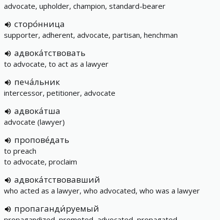
advocate, upholder, champion, standard-bearer
сторо́нница
supporter, adherent, advocate, partisan, henchman
адвока́тствовать
to advocate, to act as a lawyer
печа́льник
intercessor, petitioner, advocate
адвока́тша
advocate (lawyer)
пропове́дать
to preach
to advocate, proclaim
адвока́тствовавший
who acted as a lawyer, who advocated, who was a lawyer
пропаганди́руемый
propagandized, promoted, advocated, propagated