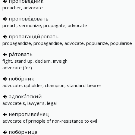
пропове́дник
preacher, advocate
пропове́довать
preach, sermonize, propagate, advocate
пропаганди́ровать
propagandize, propagandise, advocate, popularize, popularise
ра́товать
fight, stand up, declaim, inveigh
advocate (for)
побо́рник
advocate, upholder, champion, standard-bearer
адвока́тский
advocate's, lawyer's, legal
непротивле́нец
advocate of principle of non-resistance to evil
побо́рница