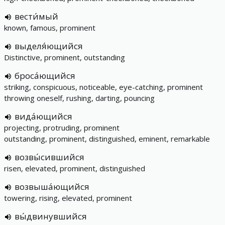
вести́мый
known, famous, prominent
выделя́ющийся
Distinctive, prominent, outstanding
броса́ющийся
striking, conspicuous, noticeable, eye-catching, prominent
throwing oneself, rushing, darting, pouncing
вида́ющийся
projecting, protruding, prominent
outstanding, prominent, distinguished, eminent, remarkable
возвы́сившийся
risen, elevated, prominent, distinguished
возвыша́ющийся
towering, rising, elevated, prominent
вы́двинувшийся