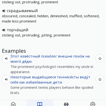
sticking out, protruding, prominent
скрадываемый
obscured, concealed, hidden, diminished, muffled, softened,
made less prominent
торча́щий
sticking out, protruding, jutting, prominent
Examples
Э́тот
изве́стный
психо́лог
внешне
похо́ж
на
моего́
дя́дю
.
The prominent psychologist resembles my uncle in
appearance.
Некоторые
выдаю́щиеся
тенниси́сты
веду́т
себя
как
избало́ванные
дети
.
Some prominent tennis players behave like spoiled
brats.