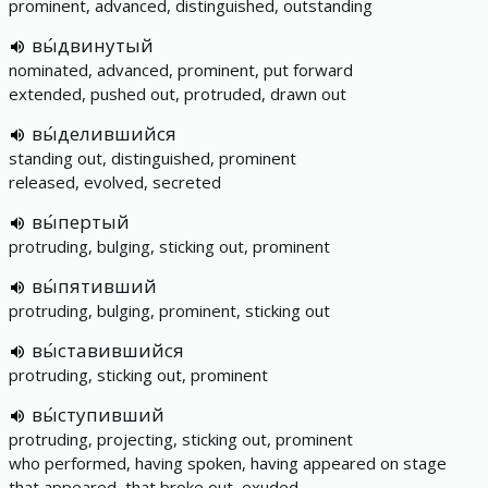
prominent, advanced, distinguished, outstanding
вы́двинутый
nominated, advanced, prominent, put forward
extended, pushed out, protruded, drawn out
вы́делившийся
standing out, distinguished, prominent
released, evolved, secreted
вы́пертый
protruding, bulging, sticking out, prominent
вы́пятивший
protruding, bulging, prominent, sticking out
вы́ставившийся
protruding, sticking out, prominent
вы́ступивший
protruding, projecting, sticking out, prominent
who performed, having spoken, having appeared on stage
that appeared, that broke out, exuded