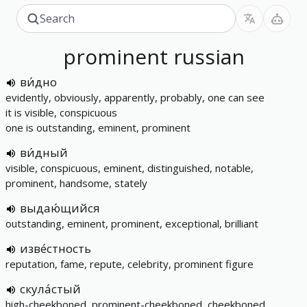
prominent
russian
ви́дно
evidently, obviously, apparently, probably, one can see
it is visible, conspicuous
one is outstanding, eminent, prominent
ви́дный
visible, conspicuous, eminent, distinguished, notable,
prominent, handsome, stately
выдаю́щийся
outstanding, eminent, prominent, exceptional, brilliant
изве́стность
reputation, fame, repute, celebrity, prominent figure
скула́стый
high-cheekboned, prominent-cheekboned, cheekboned