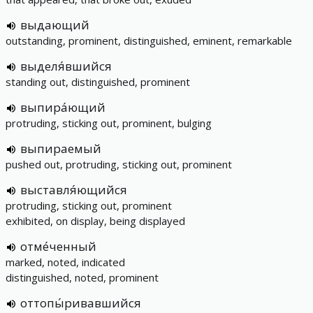
выдающий
outstanding, prominent, distinguished, eminent, remarkable
выделя́вшийся
standing out, distinguished, prominent
выпира́ющий
protruding, sticking out, prominent, bulging
выпираемый
pushed out, protruding, sticking out, prominent
выставля́ющийся
protruding, sticking out, prominent
exhibited, on display, being displayed
отме́ченный
marked, noted, indicated
distinguished, noted, prominent
оттопы́ривавшийся