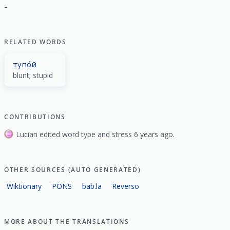
-
RELATED WORDS
тупо́й
blunt; stupid
CONTRIBUTIONS
Lucian edited word type and stress 6 years ago.
OTHER SOURCES (AUTO GENERATED)
Wiktionary
PONS
bab.la
Reverso
MORE ABOUT THE TRANSLATIONS