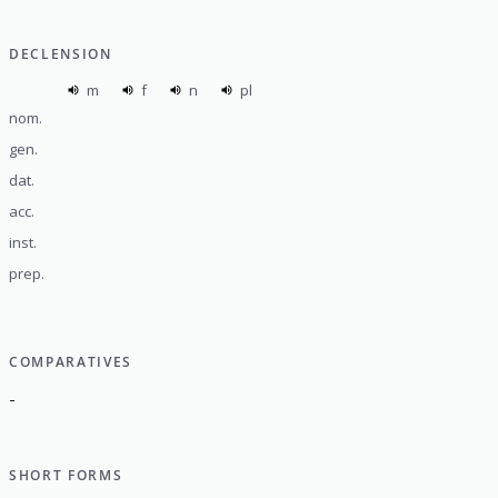
DECLENSION
m
f
n
pl
nom.
gen.
dat.
acc.
inst.
prep.
COMPARATIVES
-
SHORT FORMS