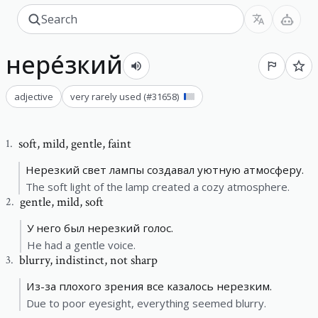
нере́зкий
adjective
very rarely used
(#
31658
)
soft
,
mild, gentle, faint
1
.
Нерезкий свет лампы создавал уютную атмосферу.
The soft light of the lamp created a cozy atmosphere.
gentle
,
mild, soft
2
.
У него был нерезкий голос.
He had a gentle voice.
blurry
,
indistinct, not sharp
3
.
Из-за плохого зрения все казалось нерезким.
Due to poor eyesight, everything seemed blurry.