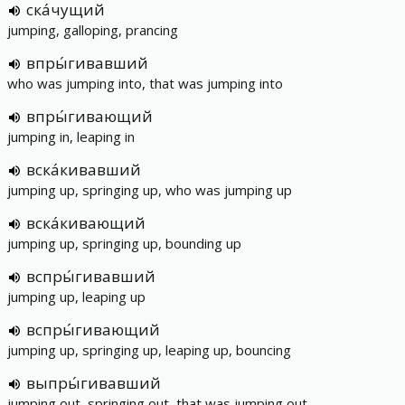
ска́чущий
jumping, galloping, prancing
впры́гивавший
who was jumping into, that was jumping into
впры́гивающий
jumping in, leaping in
вска́кивавший
jumping up, springing up, who was jumping up
вска́кивающий
jumping up, springing up, bounding up
вспры́гивавший
jumping up, leaping up
вспры́гивающий
jumping up, springing up, leaping up, bouncing
выпры́гивавший
jumping out, springing out, that was jumping out