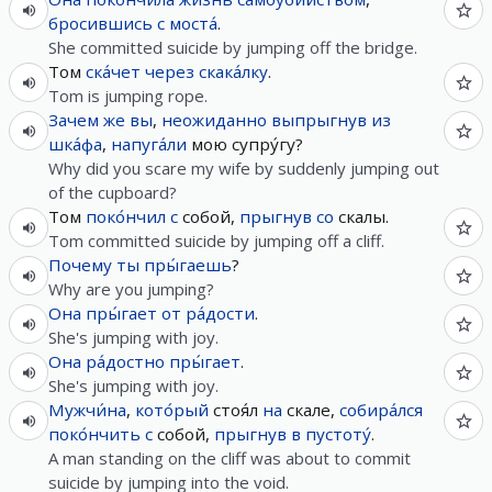
бросившись
с
моста́
.
She committed suicide by jumping off the bridge.
Том
ска́чет
через
скака́лку
.
Tom is jumping rope.
Зачем
же
вы
,
неожиданно
выпрыгнув
из
шка́фа
,
напуга́ли
мою супру́гу?
Why did you scare my wife by suddenly jumping out
of the cupboard?
Том
поко́нчил
с
собой,
прыгнув
со
скалы.
Tom committed suicide by jumping off a cliff.
Почему
ты
пры́гаешь
?
Why are you jumping?
Она
пры́гает
от
ра́дости
.
She's jumping with joy.
Она
ра́достно
пры́гает
.
She's jumping with joy.
Мужчи́на
,
кото́рый
стоя́л
на
скале,
собира́лся
поко́нчить
с
собой,
прыгнув
в
пустоту́
.
A man standing on the cliff was about to commit
suicide by jumping into the void.