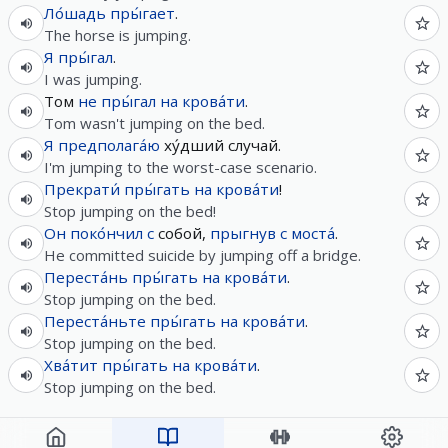
Ло́шадь
пры́гает
.
The horse is jumping.
Я
пры́гал
.
I was jumping.
Том
не
пры́гал
на
крова́ти
.
Tom wasn't jumping on the bed.
Я
предполага́ю
ху́дший случай.
I'm jumping to the worst-case scenario.
Прекрати́
пры́гать
на
крова́ти
!
Stop jumping on the bed!
Он
поко́нчил
с
собой,
прыгнув
с
моста́
.
He committed suicide by jumping off a bridge.
Переста́нь
пры́гать
на
крова́ти
.
Stop jumping on the bed.
Переста́ньте
пры́гать
на
крова́ти
.
Stop jumping on the bed.
Хва́тит
пры́гать
на
крова́ти
.
Stop jumping on the bed.