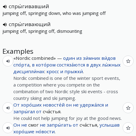
спры́гивавший
jumping off, springing down, who was jumping off
спры́гивающий
jumping off, springing off, dismounting
Examples
«Nordic combined» —
один
из
зи́мних
ви́дов
спо́рта
,
в
кото́ром
состяза́ются
в
двух
лы́жных
дисципли́нах
:
кросс
и
прыжки́
.
Nordic combined is one of the winter sport events,
a competition where you compete on the
combination of two Nordic style ski events - cross
country skiing and ski jumping.
От
хоро́ших
новосте́й
он
не
удержа́лся
и
запры́гал
от
сча́стья.
He could not help jumping for joy at the good news.
Он
не
смог
не
запры́гать
от
сча́стья,
услышав
хоро́шие
но́вости
.