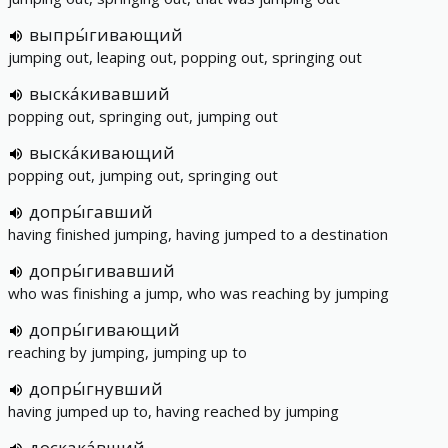
выпры́гивающий
jumping out, leaping out, popping out, springing out
выска́кивавший
popping out, springing out, jumping out
выска́кивающий
popping out, jumping out, springing out
допры́гавший
having finished jumping, having jumped to a destination
допры́гивавший
who was finishing a jump, who was reaching by jumping
допры́гивающий
reaching by jumping, jumping up to
допры́гнувший
having jumped up to, having reached by jumping
доскака́вший