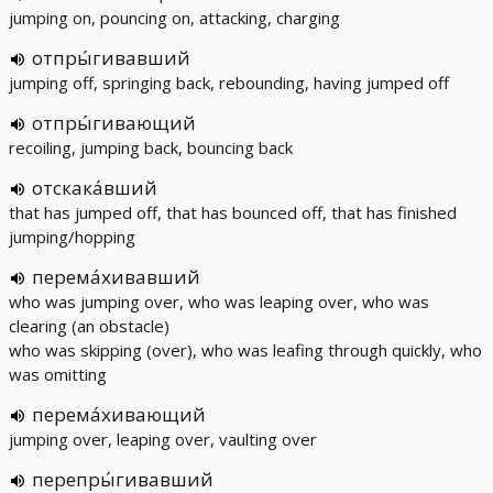
jumping on, pouncing on, attacking, charging
отпры́гивавший
jumping off, springing back, rebounding, having jumped off
отпры́гивающий
recoiling, jumping back, bouncing back
отскака́вший
that has jumped off, that has bounced off, that has finished
jumping/hopping
перема́хивавший
who was jumping over, who was leaping over, who was
clearing (an obstacle)
who was skipping (over), who was leafing through quickly, who
was omitting
перема́хивающий
jumping over, leaping over, vaulting over
перепры́гивавший