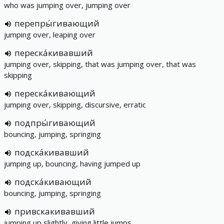
who was jumping over, jumping over
перепры́гивающий
jumping over, leaping over
переска́кивавший
jumping over, skipping, that was jumping over, that was
skipping
переска́кивающий
jumping over, skipping, discursive, erratic
подпры́гивающий
bouncing, jumping, springing
подска́кивавший
jumping up, bouncing, having jumped up
подска́кивающий
bouncing, jumping, springing
привскакивавший
jumping up slightly, giving little jumps