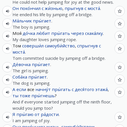
He could not help jumping for joy at the good news.
Он
поко́нчил
с
жи́знью
,
прыгнув
с
моста́
.
He ended his life by jumping off a bridge.
Ма́льчик
пры́гает
.
The boy is jumping.
Моя́
до́чка
лю́бит
пры́гать
через
скака́лку
.
My daughter loves jumping rope.
Том
соверши́л
самоуби́йство
,
спрыгнув
с
моста́
.
Tom committed suicide by jumping off a bridge.
Де́вочка
пры́гает
.
The girl is jumping.
Соба́ка
пры́гает
.
The dog is jumping.
А
если
все
начну́т
пры́гать
с
деся́того
этажа́
,
ты
тоже
пры́гнешь
?
And if everyone started jumping off the ninth floor,
would you jump too?
Я
пры́гаю
от
ра́дости
.
I am jumping of joy.
Она
поко́нчила
жизнь
самоуби́йством
,