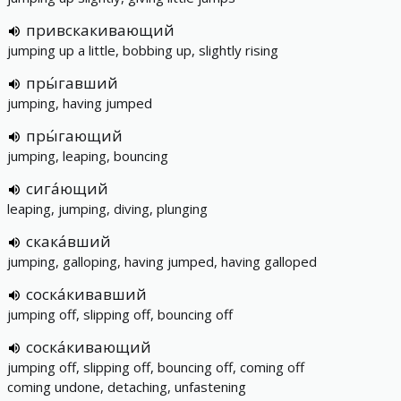
привскакивающий
jumping up a little, bobbing up, slightly rising
пры́гавший
jumping, having jumped
пры́гающий
jumping, leaping, bouncing
сига́ющий
leaping, jumping, diving, plunging
скака́вший
jumping, galloping, having jumped, having galloped
соска́кивавший
jumping off, slipping off, bouncing off
соска́кивающий
jumping off, slipping off, bouncing off, coming off
coming undone, detaching, unfastening