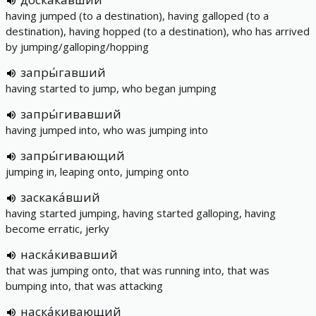
having jumped (to a destination), having galloped (to a
destination), having hopped (to a destination), who has arrived
by jumping/galloping/hopping
запры́гавший
having started to jump, who began jumping
запры́гивавший
having jumped into, who was jumping into
запры́гивающий
jumping in, leaping onto, jumping onto
заскака́вший
having started jumping, having started galloping, having
become erratic, jerky
наска́кивавший
that was jumping onto, that was running into, that was
bumping into, that was attacking
наска́кивающий