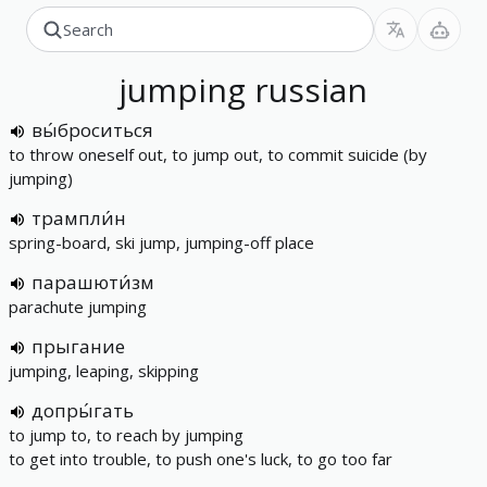
jumping
russian
вы́броситься
to throw oneself out, to jump out, to commit suicide (by
jumping)
трампли́н
spring-board, ski jump, jumping-off place
парашюти́зм
parachute jumping
прыгание
jumping, leaping, skipping
допры́гать
to jump to, to reach by jumping
to get into trouble, to push one's luck, to go too far