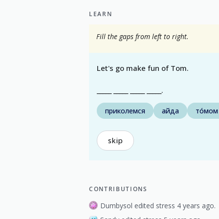
LEARN
Fill the gaps from left to right.
Let's go make fun of Tom.
_____ _____ _____ _____.
приколемся
айда
то́мом
skip
CONTRIBUTIONS
Dumbysol edited stress 4 years ago.