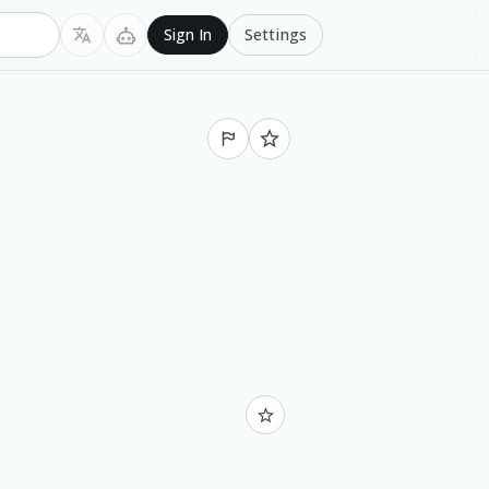
Settings
Sign In