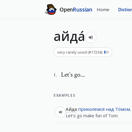
Open
Russian
Home
Dictio
айда́
very rarely used
(#
17234
)
Let`s go...
1
.
EXAMPLES
Айда
приколемся
над
То́мом
.
Let's go make fun of Tom.