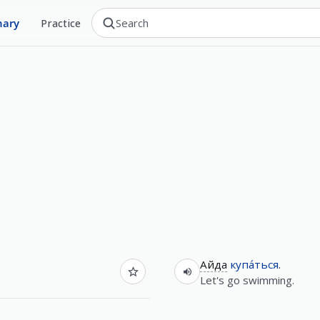
nary
Practice
Айда
купа́ться
.
Let's go swimming.